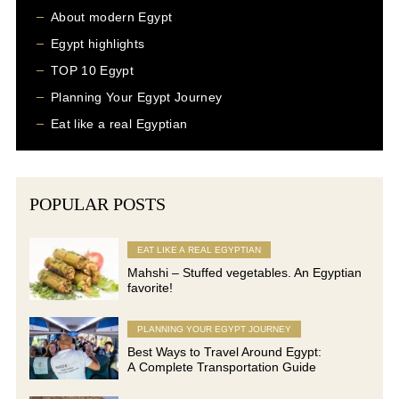
About modern Egypt
Egypt highlights
TOP 10 Egypt
Planning Your Egypt Journey
Eat like a real Egyptian
POPULAR POSTS
EAT LIKE A REAL EGYPTIAN
Mahshi – Stuffed vegetables. An Egyptian
favorite!
PLANNING YOUR EGYPT JOURNEY
Best Ways to Travel Around Egypt:
A Complete Transportation Guide