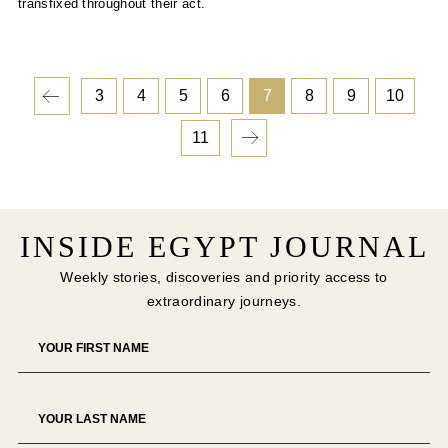
transfixed throughout their act.
3
4
5
6
7
8
9
10
11
INSIDE EGYPT JOURNAL
Weekly stories, discoveries and priority access to
extraordinary journeys.