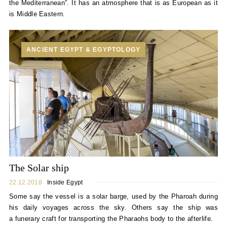
the Mediterranean”. It has an atmosphere that is as European as it
is Middle Eastern.
ANCIENT EGYPT & EGYPTOLOGY
The Solar ship
22.12.2018
Inside Egypt
Some say the vessel is a solar barge, used by the Pharoah during
his daily voyages across the sky. Others say the ship was
a funerary craft for transporting the Pharaohs body to the afterlife.