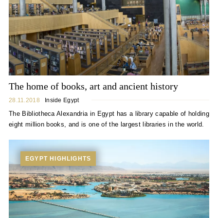
The home of books, art and ancient history
28.11.2018
Inside Egypt
The Bibliotheca Alexandria in Egypt has a library capable of holding
eight million books, and is one of the largest libraries in the world.
EGYPT HIGHLIGHTS