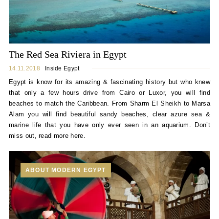
The Red Sea Riviera in Egypt
14.11.2018
Inside Egypt
Egypt is know for its amazing & fascinating history but who knew
that only a few hours drive from Cairo or Luxor, you will find
beaches to match the Caribbean. From Sharm El Sheikh to Marsa
Alam you will find beautiful sandy beaches, clear azure sea &
marine life that you have only ever seen in an aquarium. Don’t
miss out, read more here.
ABOUT MODERN EGYPT