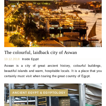
The colourful, laidback city of Aswan
13.12.2018
Inside Egypt
Aswan is a city of great ancient history, colourful buildings,
beautiful islands and warm, hospitable locals. It is a place that you
certainly must visit when touring the great country of Egypt.
ANCIENT EGYPT & EGYPTOLOGY