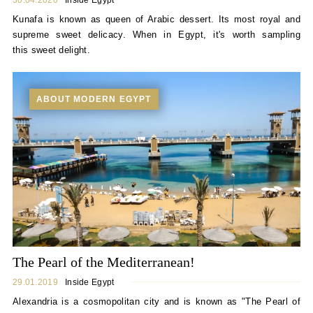
30.04.2020
Inside Egypt
Kunafa is known as queen of Arabic dessert. Its most royal and
supreme sweet delicacy. When in Egypt, it's worth sampling
this sweet delight.
ABOUT MODERN EGYPT
The Pearl of the Mediterranean!
29.01.2019
Inside Egypt
Alexandria is a cosmopolitan city and is known as "The Pearl of