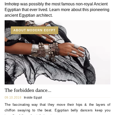
Imhotep was possibly the most famous non-royal Ancient
Egyptian that ever lived. Learn more about this pioneering
ancient Egyptian architect.
ABOUT MODERN EGYPT
The forbidden dance...
09.10.2018
Inside Egypt
The fascinating way that they move their hips & the layers of
chiffon swaying to the beat. Egyptian belly dancers keep you