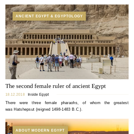
ANCIENT EGYPT & EGYPTOLOGY
The second female ruler of ancient Egypt
18.12.2018
Inside Egypt
There were three female pharaohs, of whom the greatest
was Hatshepsut (reigned 1498-1483 B.C.).
ABOUT MODERN EGYPT