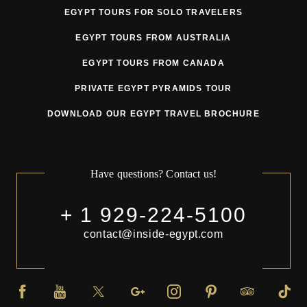
EGYPT TOURS FOR SOLO TRAVELERS
EGYPT TOURS FROM AUSTRALIA
EGYPT TOURS FROM CANADA
PRIVATE EGYPT PYRAMIDS TOUR
DOWNLOAD OUR EGYPT TRAVEL BROCHURE
Have questions? Contact us!
+ 1 929-224-5100
contact@inside-egypt.com