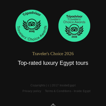
Traveler's Choice 2026
Top-rated luxury Egypt tours
Copyrights ( c ) 2017 InsideEgypt
Privacy policy
Terms & Conditions - Inside Egypt