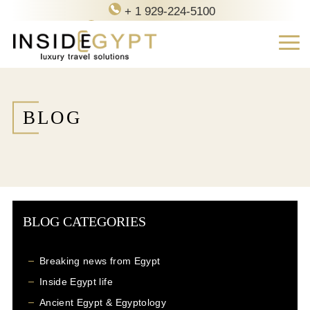
+ 1 929-224-5100
contact@inside-egypt.com
BLOG
BLOG CATEGORIES
Breaking news from Egypt
Inside Egypt life
Ancient Egypt & Egyptology