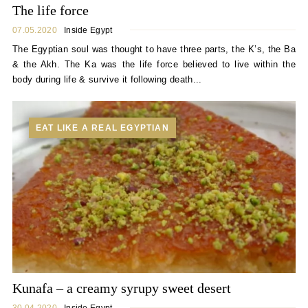
The life force
07.05.2020
Inside Egypt
The Egyptian soul was thought to have three parts, the K’s, the Ba
& the Akh. The Ka was the life force believed to live within the
body during life & survive it following death...
EAT LIKE A REAL EGYPTIAN
Kunafa – a creamy syrupy sweet desert