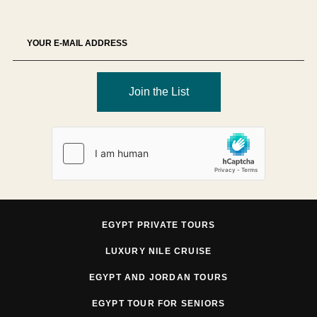
Join the List
EGYPT PRIVATE TOURS
LUXURY NILE CRUISE
EGYPT AND JORDAN TOURS
EGYPT TOUR FOR SENIORS