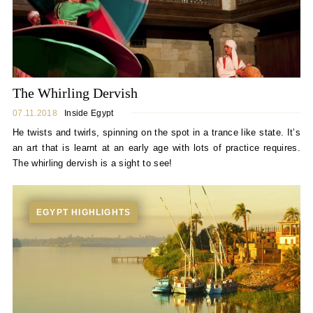
The Whirling Dervish
07.11.2018
Inside Egypt
He twists and twirls, spinning on the spot in a trance like state. It’s
an art that is learnt at an early age with lots of practice requires.
The whirling dervish is a sight to see!
EGYPT HIGHLIGHTS