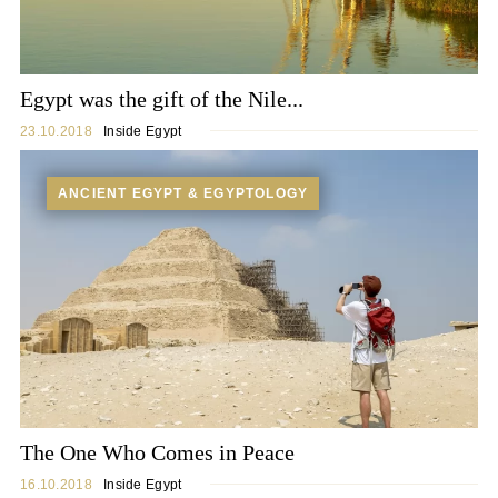
Egypt was the gift of the Nile...
23.10.2018
Inside Egypt
ANCIENT EGYPT & EGYPTOLOGY
The One Who Comes in Peace
16.10.2018
Inside Egypt