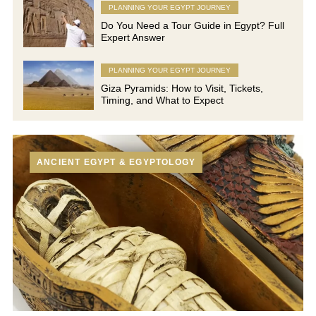
PLANNING YOUR EGYPT JOURNEY
Do You Need a Tour Guide in Egypt? Full
Expert Answer
PLANNING YOUR EGYPT JOURNEY
Giza Pyramids: How to Visit, Tickets,
Timing, and What to Expect
ANCIENT EGYPT & EGYPTOLOGY