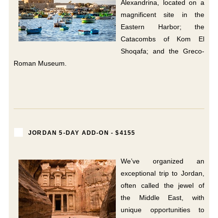
Alexandrina, located on a
magnificent site in the
Eastern Harbor; the
Catacombs of Kom El
Shoqafa; and the Greco-
Roman Museum.
JORDAN 5-DAY ADD-ON - $4155
We’ve organized an
exceptional trip to Jordan,
often called the jewel of
the Middle East, with
unique opportunities to