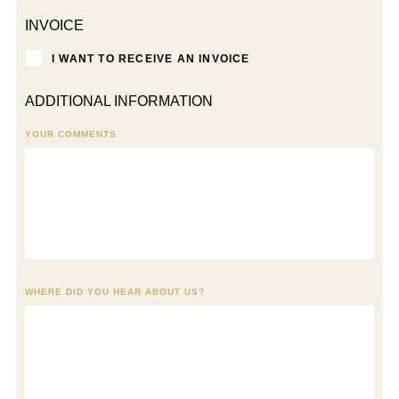
INVOICE
I WANT TO RECEIVE AN INVOICE
ADDITIONAL INFORMATION
YOUR COMMENTS
WHERE DID YOU HEAR ABOUT US?