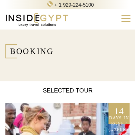
+ 1 929-224-5100
contact@inside-egypt.com
BOOKING
SELECTED TOUR
14
DAYS IN
EGYPT
(EXPERT-