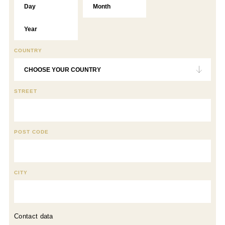
COUNTRY
STREET
POST CODE
CITY
Contact data