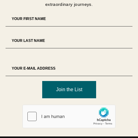
extraordinary journeys.
The Tour Operator reserves the right to decline any
booking at its sole discretion.
Deposit
A
USD 1,500 non-refundable deposit per person
is
required unless otherwise specified.
Deposits secure supplier allocations and therefore
represent partial liquidated damages in the event of
cancellation.
Deposits are non-transferable unless approved in writing.
Join the List
Final Payment
Full payment is due
90 days prior to departure
, unless
otherwise specified.
Failure to remit payment by the due date may result in
cancellation of the reservation and forfeiture of payments
made.