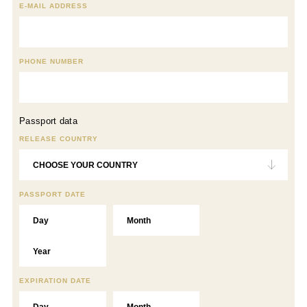
E-MAIL ADDRESS
PHONE NUMBER
Passport data
RELEASE COUNTRY
PASSPORT DATE
EXPIRATION DATE