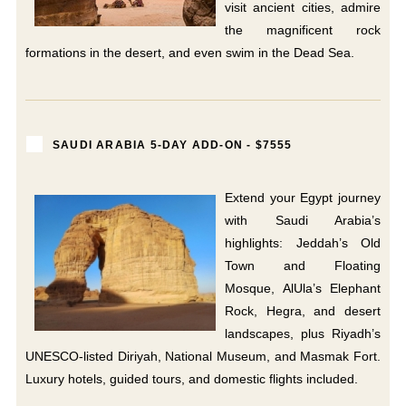
visit ancient cities, admire
the magnificent rock
formations in the desert, and even swim in the Dead Sea.
SAUDI ARABIA 5-DAY ADD-ON - $7555
Extend your Egypt journey
with Saudi Arabia’s
highlights: Jeddah’s Old
Town and Floating
Mosque, AlUla’s Elephant
Rock, Hegra, and desert
landscapes, plus Riyadh’s
UNESCO-listed Diriyah, National Museum, and Masmak Fort.
Luxury hotels, guided tours, and domestic flights included.