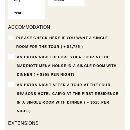
ACCOMMODATION
PLEASE CHECK HERE IF YOU WANT A SINGLE
ROOM FOR THE TOUR ( + $3,785 )
AN EXTRA NIGHT BEFORE YOUR TOUR AT THE
MARRIOTT MENA HOUSE IN A SINGLE ROOM WITH
DINNER ( + $855 PER NIGHT)
AN EXTRA NIGHT AFTER A TOUR AT THE FOUR
SEASONS HOTEL CAIRO AT THE FIRST RESIDENCE
IN A SINGLE ROOM WITH DINNER ( + $510 PER
NIGHT)
EXTENSIONS