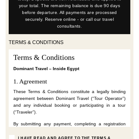
your total. The remaining balance is due 90 days
before departure. All payments are processed
securely. Reserve online - or call our travel
consultants.
TERMS & CONDITIONS
Terms & Conditions
Dominant Travel – Inside Egypt
1. Agreement
These Terms & Conditions constitute a legally binding
agreement between Dominant Travel (“Tour Operator”)
and any individual booking or participating in a tour
(“Traveler”).
By submitting any payment, completing a registration
form, accepting these Terms electronically, or
participating in a tour, the Traveler confirms that they
I HAVE READ AND AGREE TO THE TERMS &