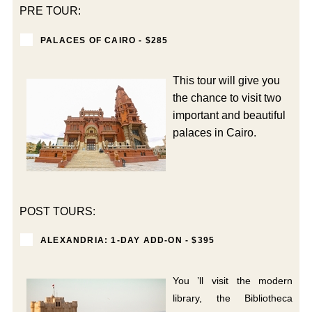
PRE TOUR:
PALACES OF CAIRO - $285
This tour will give you
the chance to visit two
important and beautiful
palaces in Cairo.
POST TOURS:
ALEXANDRIA: 1-DAY ADD-ON - $395
You ’ll visit the modern
library, the Bibliotheca