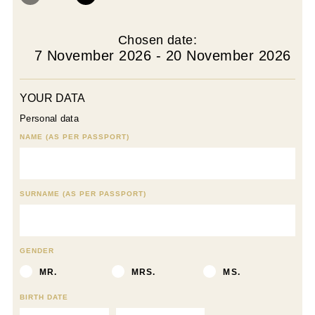
Chosen date:
7 November 2026 - 20 November 2026
YOUR DATA
Personal data
NAME (AS PER PASSPORT)
SURNAME (AS PER PASSPORT)
GENDER
MR.
MRS.
MS.
BIRTH DATE