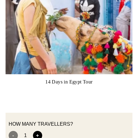
LED)
14 Days in Egypt Tour
HOW MANY TRAVELLERS?
-
1
+