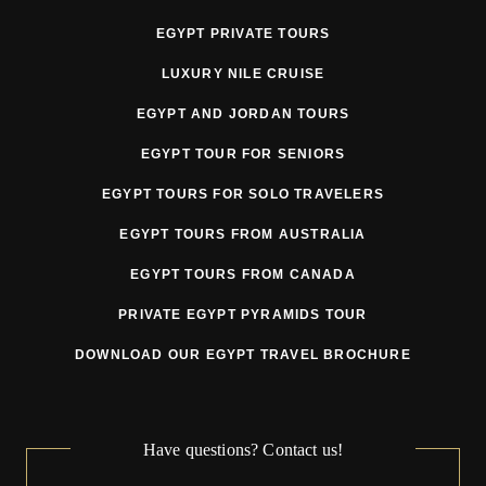
EGYPT PRIVATE TOURS
3. Pricing
LUXURY NILE CRUISE
Tour prices may be adjusted prior to departure due to
EGYPT AND JORDAN TOURS
circumstances beyond the Tour Operator’s reasonable
EGYPT TOUR FOR SENIORS
control, including but not limited to:
EGYPT TOURS FOR SOLO TRAVELERS
currency fluctuations
EGYPT TOURS FROM AUSTRALIA
fuel surcharges
EGYPT TOURS FROM CANADA
government taxes or fees
PRIVATE EGYPT PYRAMIDS TOUR
VAT or tourism tax changes
DOWNLOAD OUR EGYPT TRAVEL BROCHURE
supplier price increases
mandatory security or regulatory requirements
Have questions? Contact us!
force majeure related cost increases