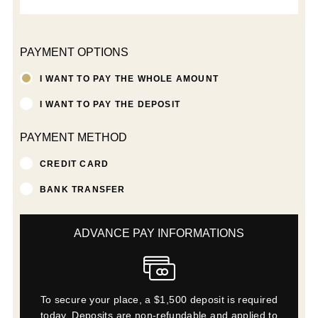
PAYMENT OPTIONS
I WANT TO PAY THE WHOLE AMOUNT
I WANT TO PAY THE DEPOSIT
PAYMENT METHOD
CREDIT CARD
BANK TRANSFER
ADVANCE PAY INFORMATIONS
To secure your place, a $1,500 deposit is required
today. Deposits are non-refundable and applied to