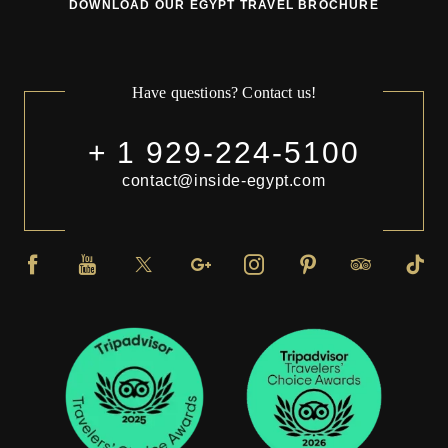
DOWNLOAD OUR EGYPT TRAVEL BROCHURE
Have questions? Contact us!
+ 1 929-224-5100
contact@inside-egypt.com