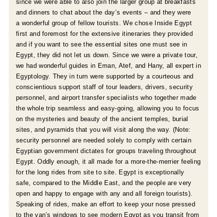
since we were able to also join the larger group at breakfasts
and dinners to chat about the day’s events – and they were
a wonderful group of fellow tourists. We chose Inside Egypt
first and foremost for the extensive itineraries they provided
and if you want to see the essential sites one must see in
Egypt, they did not let us down. Since we were a private tour,
we had wonderful guides in Eman, Atef, and Hany, all expert in
Egyptology. They in turn were supported by a courteous and
conscientious support staff of tour leaders, drivers, security
personnel, and airport transfer specialists who together made
the whole trip seamless and easy-going, allowing you to focus
on the mysteries and beauty of the ancient temples, burial
sites, and pyramids that you will visit along the way. (Note:
security personnel are needed solely to comply with certain
Egyptian government dictates for groups traveling throughout
Egypt. Oddly enough, it all made for a more-the-merrier feeling
for the long rides from site to site. Egypt is exceptionally
safe, compared to the Middle East, and the people are very
open and happy to engage with any and all foreign tourists).
Speaking of rides, make an effort to keep your nose pressed
to the van’s windows to see modern Egypt as you transit from