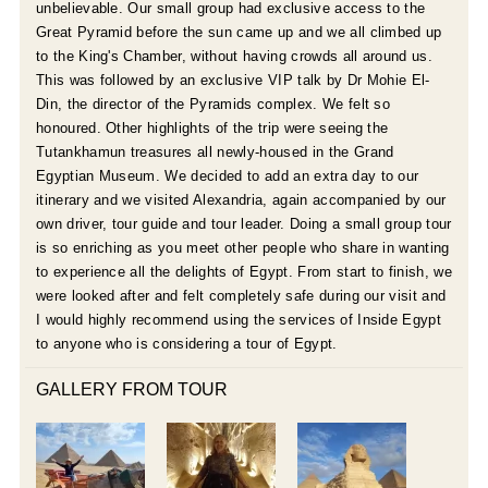
unbelievable. Our small group had exclusive access to the
Great Pyramid before the sun came up and we all climbed up
to the King's Chamber, without having crowds all around us.
This was followed by an exclusive VIP talk by Dr Mohie El-
Din, the director of the Pyramids complex. We felt so
honoured. Other highlights of the trip were seeing the
Tutankhamun treasures all newly-housed in the Grand
Egyptian Museum. We decided to add an extra day to our
itinerary and we visited Alexandria, again accompanied by our
own driver, tour guide and tour leader. Doing a small group tour
is so enriching as you meet other people who share in wanting
to experience all the delights of Egypt. From start to finish, we
were looked after and felt completely safe during our visit and
I would highly recommend using the services of Inside Egypt
to anyone who is considering a tour of Egypt.
GALLERY FROM TOUR