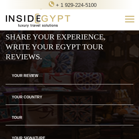
+ 1 929-224-5100
contact@inside-egypt.com
SHARE YOUR EXPERIENCE,
WRITE YOUR EGYPT TOUR
REVIEWS.