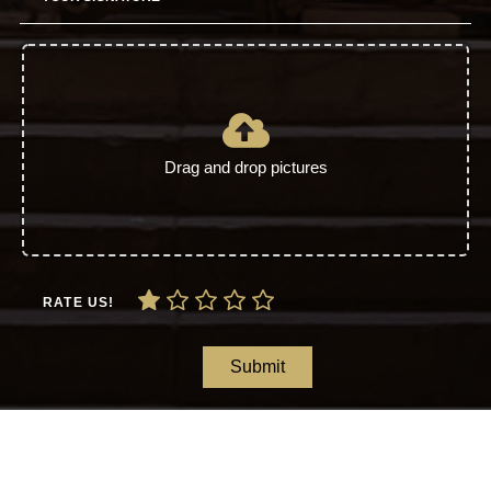
Drag and drop pictures
RATE US!
Submit