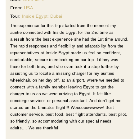
From:
USA
Tour:
Inside Egypt: Dubai
The experience for this trip started from the moment my
auntie connected with Inside Egypt for the 2nd time as
a result from the best experience she had the 1st time around.
The rapid responses and flexibility and adaptability from the
representatives at Inside Egypt made us feel so confident,
comfortable, secure in embarking on our trip. Tiffany was
there for both trips, and she even took it a step further by
assisting us to locate a missing charger for my aunties
wheelchair, on her day off, at an airport, where we needed to
connect with a family member leaving Egypt to get the
charger to us as we were arriving to Egypt. It felt like
concierge services or personal assistant. And don’t get me
started on the Emirates flight!!! Woooooowwwww! Best
customer service, best food, best flight attendants, best pilot,
so friendly, so accommodating with our special needs
adults…. We are thankful!