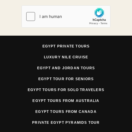
EGYPT PRIVATE TOURS
LUXURY NILE CRUISE
EGYPT AND JORDAN TOURS
EGYPT TOUR FOR SENIORS
EGYPT TOURS FOR SOLO TRAVELERS
EGYPT TOURS FROM AUSTRALIA
EGYPT TOURS FROM CANADA
PRIVATE EGYPT PYRAMIDS TOUR