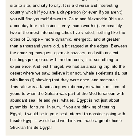
site to site, and city to city. It is a diverse and interesting
country which if you are a city-person (or even if you aren’t)
you will find yourself drawn to. Cairo and Alexandria (this via
a one-day tour extension -- very much worth it) are possibly
two of the most interesting cities I’ve visited, nothing like the
cities of Europe – more dynamic, energetic, and at greater
than a thousand years old, a bit ragged at the edges. Between
the amazing mosques, open-air bazaars, and with ancient
buildings juxtaposed with modern ones, it is something to
experience. And lest I forget, we had an amazing trip into the
desert where we saw, believe it or not, whale skeletons (!), but
with limbs (!) showing that they were once land mammals.
This site was a fascinating evolutionary view back millions of
years to when the Sahara was part of the Mediterranean with
abundant sea life and yes, whales. Egypt is not just about
pyramids, for sure. In sum, if you are thinking of touring
Egypt, it would be in your best interest to consider going with
Inside Egypt – we did and we think we made a great choice.
Shukran Inside Egypt!