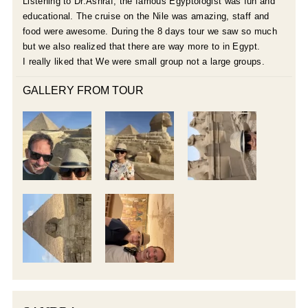
Listening to Dr.Ashraf, the famous Egyptologist was fun and
educational. The cruise on the Nile was amazing, staff and
food were awesome. During the 8 days tour we saw so much
but we also realized that there are way more to in Egypt.
I really liked that We were small group not a large groups.
GALLERY FROM TOUR