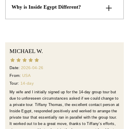
Why is Inside Egypt Different?
MICHAEL W.
Date:
2026-04-26
From:
USA
Tour:
14-day
My wife and I initially signed up for the 14-day group tour but
due to unforeseen circumstances asked if we could change to
a private tour. Tiffany Thomas, the excellent contact person at
Inside Egypt, responded positively and worked to arrange the
private tour that essentially ran in parallel with the group tour.
It worked out to be a great move, thanks to Tiffany’s efforts,