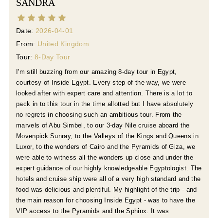
SANDRA
Date:
2026-04-01
From:
United Kingdom
Tour:
8-Day Tour
I'm still buzzing from our amazing 8-day tour in Egypt,
courtesy of Inside Egypt. Every step of the way, we were
looked after with expert care and attention. There is a lot to
pack in to this tour in the time allotted but I have absolutely
no regrets in choosing such an ambitious tour. From the
marvels of Abu Simbel, to our 3-day Nile cruise aboard the
Movenpick Sunray, to the Valleys of the Kings and Queens in
Luxor, to the wonders of Cairo and the Pyramids of Giza, we
were able to witness all the wonders up close and under the
expert guidance of our highly knowledgeable Egyptologist. The
hotels and cruise ship were all of a very high standard and the
food was delicious and plentiful. My highlight of the trip - and
the main reason for choosing Inside Egypt - was to have the
VIP access to the Pyramids and the Sphinx. It was