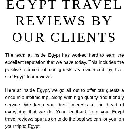
EGYPT TRAVEL
REVIEWS BY
OUR CLIENTS
The team at Inside Egypt has worked hard to earn the
excellent reputation that we have today. This includes the
positive opinion of our guests as evidenced by five-
star Egypt tour reviews.
Here at Inside Egypt, we go all out to offer our guests a
once-in-a-lifetime trip, along with high quality and friendly
service. We keep your best interests at the heart of
everything that we do. Your feedback from your Egypt
travel reviews spur us on to do the best we can for you, on
your trip to Egypt.