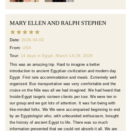
MARY ELLEN AND RALPH STEPHEN
Date:
2026-04-02
From:
USA
Tour:
14 days in Egypt, March 14-28, 2026
This was an amazing trip. Hard to imagine a better
introduction to ancient Egyptian civilization and modern day
Egypt. First rate accommodation and meals. Extremely well
organized. Bus transportation was very comfortable and the
cruise on the Nile was all we had imagined. We had heard that
Inside-Egypt targets sixteen clients per tour. We were ten in
our group and we got lots of attention. It was fun being with
like-minded folks. We We were accompanied beginning to end
by an Egyptologist who, with unbounded enthusiasm, brought
the history of ancient Egypt to life. There was so much
information presented that we could not absorb it all. We are