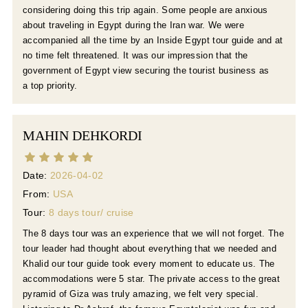
considering doing this trip again. Some people are anxious
about traveling in Egypt during the Iran war. We were
accompanied all the time by an Inside Egypt tour guide and at
no time felt threatened. It was our impression that the
government of Egypt view securing the tourist business as
a top priority.
MAHIN DEHKORDI
Date:
2026-04-02
From:
USA
Tour:
8 days tour/ cruise
The 8 days tour was an experience that we will not forget. The
tour leader had thought about everything that we needed and
Khalid our tour guide took every moment to educate us. The
accommodations were 5 star. The private access to the great
pyramid of Giza was truly amazing, we felt very special.