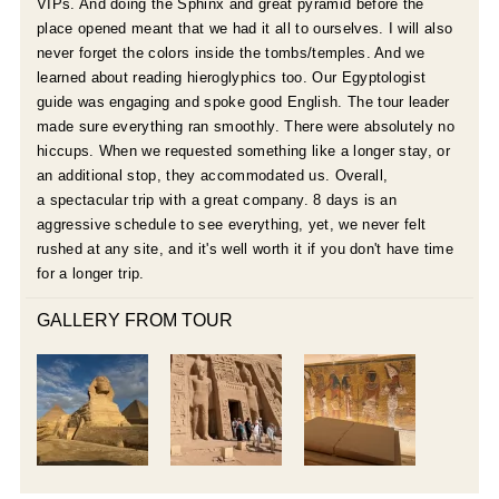
VIPs. And doing the Sphinx and great pyramid before the
place opened meant that we had it all to ourselves. I will also
never forget the colors inside the tombs/temples. And we
learned about reading hieroglyphics too. Our Egyptologist
guide was engaging and spoke good English. The tour leader
made sure everything ran smoothly. There were absolutely no
hiccups. When we requested something like a longer stay, or
an additional stop, they accommodated us. Overall,
a spectacular trip with a great company. 8 days is an
aggressive schedule to see everything, yet, we never felt
rushed at any site, and it's well worth it if you don't have time
for a longer trip.
GALLERY FROM TOUR