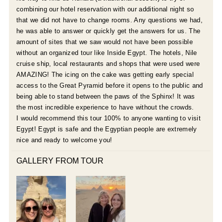
combining our hotel reservation with our additional night so
that we did not have to change rooms. Any questions we had,
he was able to answer or quickly get the answers for us. The
amount of sites that we saw would not have been possible
without an organized tour like Inside Egypt. The hotels, Nile
cruise ship, local restaurants and shops that were used were
AMAZING! The icing on the cake was getting early special
access to the Great Pyramid before it opens to the public and
being able to stand between the paws of the Sphinx! It was
the most incredible experience to have without the crowds.
I would recommend this tour 100% to anyone wanting to visit
Egypt! Egypt is safe and the Egyptian people are extremely
nice and ready to welcome you!
GALLERY FROM TOUR