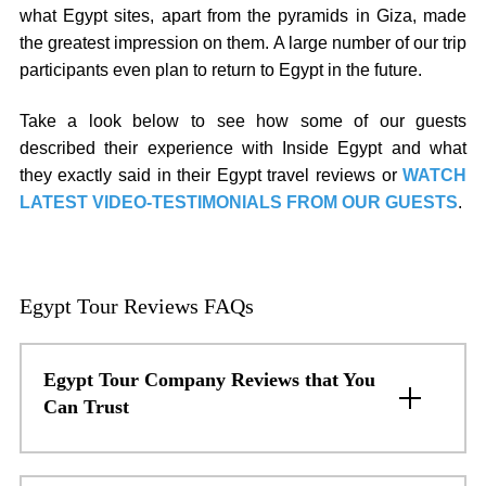
what Egypt sites, apart from the pyramids in Giza, made
the greatest impression on them. A large number of our trip
participants even plan to return to Egypt in the future.
Take a look below to see how some of our guests
described their experience with Inside Egypt and what
they exactly said in their Egypt travel reviews or
WATCH
LATEST VIDEO-TESTIMONIALS FROM OUR GUESTS
.
Egypt Tour Reviews FAQs
Egypt Tour Company Reviews that You
Can Trust