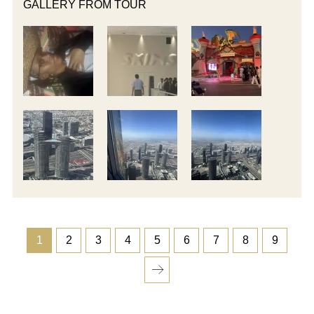
GALLERY FROM TOUR
1
2
3
4
5
6
7
8
9