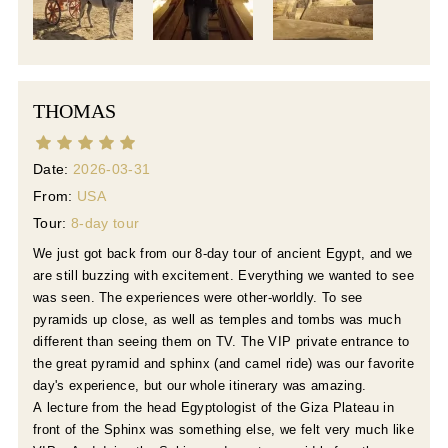
THOMAS
Date:
2026-03-31
From:
USA
Tour:
8-day tour
We just got back from our 8-day tour of ancient Egypt, and we
are still buzzing with excitement. Everything we wanted to see
was seen. The experiences were other-worldly. To see
pyramids up close, as well as temples and tombs was much
different than seeing them on TV. The VIP private entrance to
the great pyramid and sphinx (and camel ride) was our favorite
day's experience, but our whole itinerary was amazing.
A lecture from the head Egyptologist of the Giza Plateau in
front of the Sphinx was something else, we felt very much like