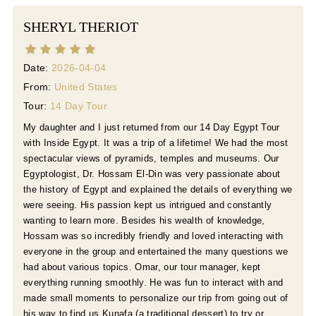
SHERYL THERIOT
Date:
2026-04-04
From:
United States
Tour:
14 Day Tour
My daughter and I just returned from our 14 Day Egypt Tour
with Inside Egypt. It was a trip of a lifetime! We had the most
spectacular views of pyramids, temples and museums. Our
Egyptologist, Dr. Hossam El-Din was very passionate about
the history of Egypt and explained the details of everything we
were seeing. His passion kept us intrigued and constantly
wanting to learn more. Besides his wealth of knowledge,
Hossam was so incredibly friendly and loved interacting with
everyone in the group and entertained the many questions we
had about various topics. Omar, our tour manager, kept
everything running smoothly. He was fun to interact with and
made small moments to personalize our trip from going out of
his way to find us Kunafa (a traditional dessert) to try or