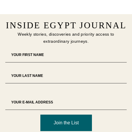
INSIDE EGYPT JOURNAL
Weekly stories, discoveries and priority access to
extraordinary journeys.
Join the List