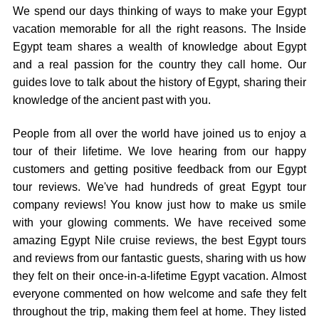
We spend our days thinking of ways to make your Egypt
vacation memorable for all the right reasons. The Inside
Egypt team shares a wealth of knowledge about Egypt
and a real passion for the country they call home. Our
guides love to talk about the history of Egypt, sharing their
knowledge of the ancient past with you.
People from all over the world have joined us to enjoy a
tour of their lifetime. We love hearing from our happy
customers and getting positive feedback from our Egypt
tour reviews. We've had hundreds of great Egypt tour
company reviews! You know just how to make us smile
with your glowing comments. We have received some
amazing Egypt Nile cruise reviews, the best Egypt tours
and reviews from our fantastic guests, sharing with us how
they felt on their once-in-a-lifetime Egypt vacation. Almost
everyone commented on how welcome and safe they felt
throughout the trip, making them feel at home. They listed