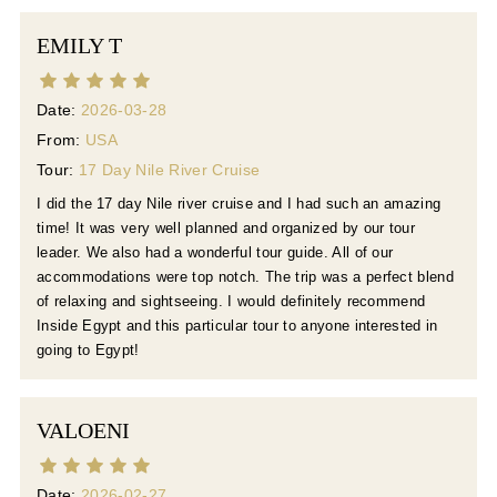
EMILY T
Date:
2026-03-28
From:
USA
Tour:
17 Day Nile River Cruise
I did the 17 day Nile river cruise and I had such an amazing
time! It was very well planned and organized by our tour
leader. We also had a wonderful tour guide. All of our
accommodations were top notch. The trip was a perfect blend
of relaxing and sightseeing. I would definitely recommend
Inside Egypt and this particular tour to anyone interested in
going to Egypt!
VALOENI
Date:
2026-02-27