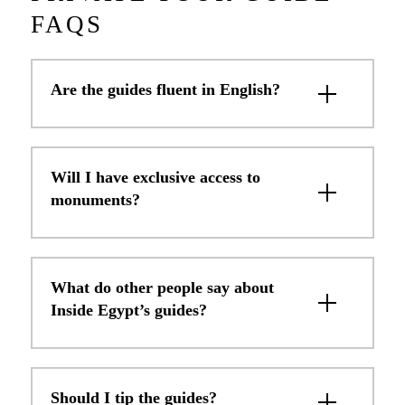
FAQS
Are the guides fluent in English?
Will I have exclusive access to
monuments?
What do other people say about
Inside Egypt’s guides?
Should I tip the guides?