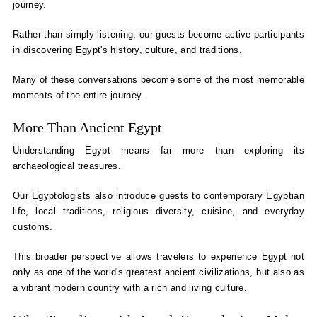
journey.
Rather than simply listening, our guests become active participants
in discovering Egypt's history, culture, and traditions.
Many of these conversations become some of the most memorable
moments of the entire journey.
More Than Ancient Egypt
Understanding Egypt means far more than exploring its
archaeological treasures.
Our Egyptologists also introduce guests to contemporary Egyptian
life, local traditions, religious diversity, cuisine, and everyday
customs.
This broader perspective allows travelers to experience Egypt not
only as one of the world's greatest ancient civilizations, but also as
a vibrant modern country with a rich and living culture.