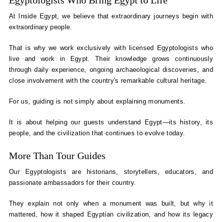
Egyptologists Who Bring Egypt to Life
At Inside Egypt, we believe that extraordinary journeys begin with
extraordinary people.
That is why we work exclusively with licensed Egyptologists who
live and work in Egypt. Their knowledge grows continuously
through daily experience, ongoing archaeological discoveries, and
close involvement with the country's remarkable cultural heritage.
For us, guiding is not simply about explaining monuments.
It is about helping our guests understand Egypt—its history, its
people, and the civilization that continues to evolve today.
More Than Tour Guides
Our Egyptologists are historians, storytellers, educators, and
passionate ambassadors for their country.
They explain not only when a monument was built, but why it
mattered, how it shaped Egyptian civilization, and how its legacy