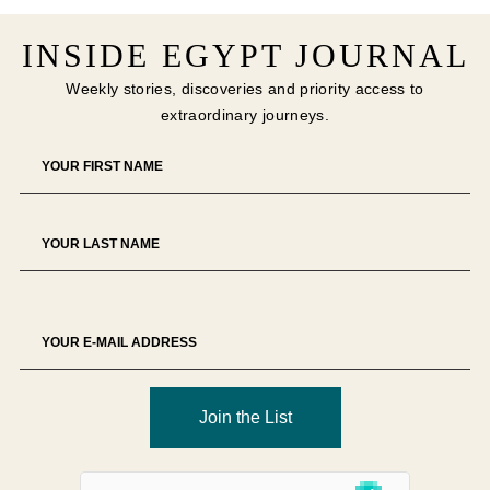
INSIDE EGYPT JOURNAL
Weekly stories, discoveries and priority access to
extraordinary journeys.
Join the List