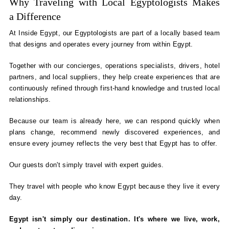
Why Traveling with Local Egyptologists Makes
a Difference
At Inside Egypt, our Egyptologists are part of a locally based team
that designs and operates every journey from within Egypt.
Together with our concierges, operations specialists, drivers, hotel
partners, and local suppliers, they help create experiences that are
continuously refined through first-hand knowledge and trusted local
relationships.
Because our team is already here, we can respond quickly when
plans change, recommend newly discovered experiences, and
ensure every journey reflects the very best that Egypt has to offer.
Our guests don't simply travel with expert guides.
They travel with people who know Egypt because they live it every
day.
Egypt isn't simply our destination. It's where we live, work,