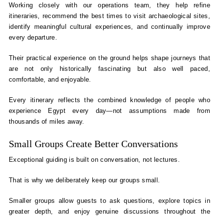
Working closely with our operations team, they help refine
itineraries, recommend the best times to visit archaeological sites,
identify meaningful cultural experiences, and continually improve
every departure.
Their practical experience on the ground helps shape journeys that
are not only historically fascinating but also well paced,
comfortable, and enjoyable.
Every itinerary reflects the combined knowledge of people who
experience Egypt every day—not assumptions made from
thousands of miles away.
Small Groups Create Better Conversations
Exceptional guiding is built on conversation, not lectures.
That is why we deliberately keep our groups small.
Smaller groups allow guests to ask questions, explore topics in
greater depth, and enjoy genuine discussions throughout the