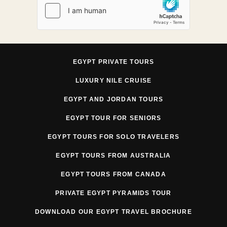
EGYPT PRIVATE TOURS
LUXURY NILE CRUISE
EGYPT AND JORDAN TOURS
EGYPT TOUR FOR SENIORS
EGYPT TOURS FOR SOLO TRAVELERS
EGYPT TOURS FROM AUSTRALIA
EGYPT TOURS FROM CANADA
PRIVATE EGYPT PYRAMIDS TOUR
DOWNLOAD OUR EGYPT TRAVEL BROCHURE