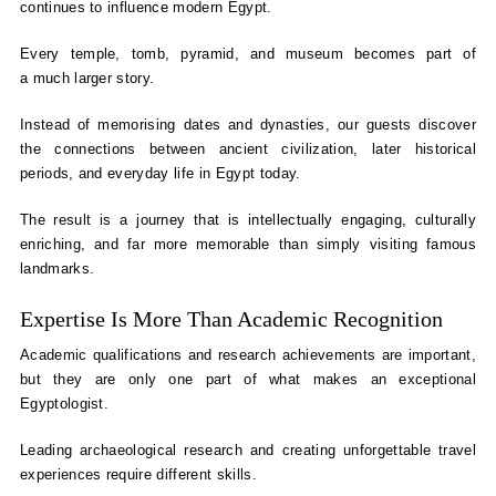
continues to influence modern Egypt.
Every temple, tomb, pyramid, and museum becomes part of
a much larger story.
Instead of memorising dates and dynasties, our guests discover
the connections between ancient civilization, later historical
periods, and everyday life in Egypt today.
The result is a journey that is intellectually engaging, culturally
enriching, and far more memorable than simply visiting famous
landmarks.
Expertise Is More Than Academic Recognition
Academic qualifications and research achievements are important,
but they are only one part of what makes an exceptional
Egyptologist.
Leading archaeological research and creating unforgettable travel
experiences require different skills.