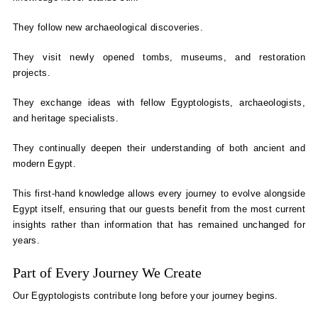
They follow new archaeological discoveries.
They visit newly opened tombs, museums, and restoration
projects.
They exchange ideas with fellow Egyptologists, archaeologists,
and heritage specialists.
They continually deepen their understanding of both ancient and
modern Egypt.
This first-hand knowledge allows every journey to evolve alongside
Egypt itself, ensuring that our guests benefit from the most current
insights rather than information that has remained unchanged for
years.
Part of Every Journey We Create
Our Egyptologists contribute long before your journey begins.