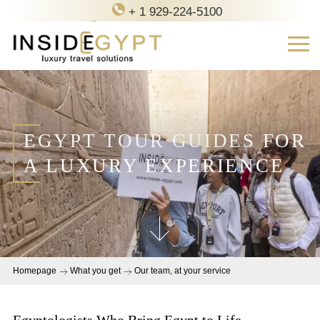
+ 1 929-224-5100
contact@inside-egypt.com
EGYPT TOUR GUIDES FOR
A LUXURY EXPERIENCE
Homepage
What you get
Our team, at your service