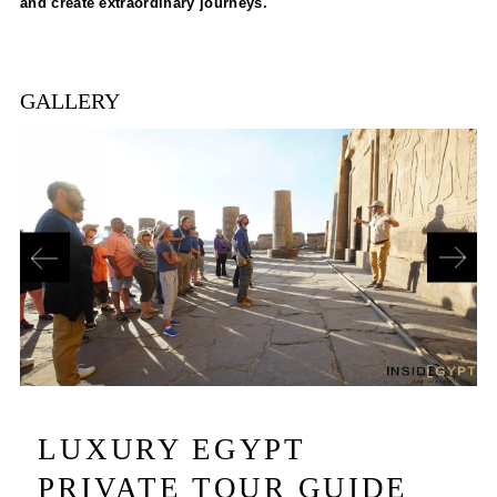
and create extraordinary journeys.
GALLERY
LUXURY EGYPT
PRIVATE TOUR GUIDE