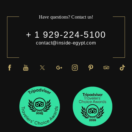
Have questions? Contact us!
+ 1 929-224-5100
contact@inside-egypt.com