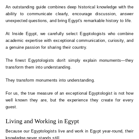
An outstanding guide combines deep historical knowledge with the
ability to communicate clearly, encourage discussion, answer
unexpected questions, and bring Egypt's remarkable history to life.
At Inside Egypt, we carefully select Egyptologists who combine
academic expertise with exceptional communication, curiosity, and
a genuine passion for sharing their country.
The finest Egyptologists don't simply explain monuments—they
transform them into understanding.
They transform monuments into understanding.
For us, the true measure of an exceptional Egyptologist is not how
well known they are, but the experience they create for every
guest.
Living and Working in Egypt
Because our Egyptologists live and work in Egypt year-round, their
knowledge never stands still.