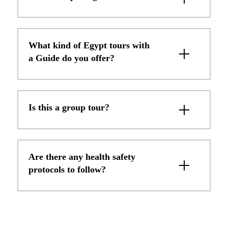
What kind of Egypt tours with
a Guide do you offer?
Is this a group tour?
Are there any health safety
protocols to follow?