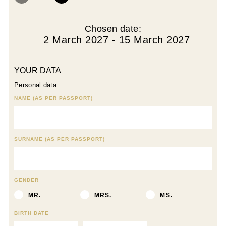
Chosen date:
2 March 2027 - 15 March 2027
YOUR DATA
Personal data
NAME (AS PER PASSPORT)
SURNAME (AS PER PASSPORT)
GENDER
MR.
MRS.
MS.
BIRTH DATE