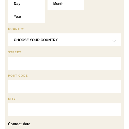
COUNTRY
STREET
POST CODE
CITY
Contact data