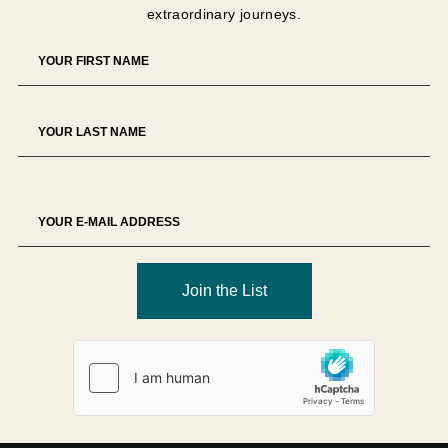
extraordinary journeys.
The Tour Operator reserves the right to decline any
booking at its sole discretion.
Deposit
A
USD 1,500 non-refundable deposit per person
is
required unless otherwise specified.
Deposits secure supplier allocations and therefore
represent partial liquidated damages in the event of
cancellation.
Deposits are non-transferable unless approved in writing.
Join the List
Final Payment
Full payment is due
90 days prior to departure
, unless
otherwise specified.
Failure to remit payment by the due date may result in
cancellation of the reservation and forfeiture of payments
made.