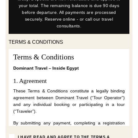
your total. The remaining balance is due 90 days
before departure. All payments are processed
securely. Reserve online - or call our travel
consultants.
TERMS & CONDITIONS
Terms & Conditions
Dominant Travel – Inside Egypt
1. Agreement
These Terms & Conditions constitute a legally binding
agreement between Dominant Travel (“Tour Operator”)
and any individual booking or participating in a tour
(“Traveler”).
By submitting any payment, completing a registration
form, accepting these Terms electronically, or
participating in a tour, the Traveler confirms that they
I HAVE READ AND AGREE TO THE TERMS &