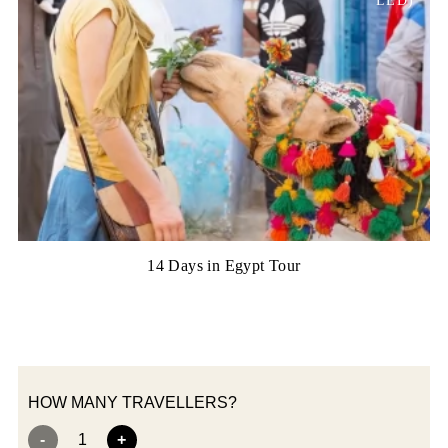
LED)
14 Days in Egypt Tour
HOW MANY TRAVELLERS?
-
1
+