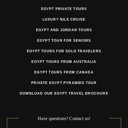
EGYPT PRIVATE TOURS
3. Pricing
LUXURY NILE CRUISE
Tour prices may be adjusted prior to departure due to
EGYPT AND JORDAN TOURS
circumstances beyond the Tour Operator’s reasonable
EGYPT TOUR FOR SENIORS
control, including but not limited to:
EGYPT TOURS FOR SOLO TRAVELERS
currency fluctuations
EGYPT TOURS FROM AUSTRALIA
fuel surcharges
EGYPT TOURS FROM CANADA
government taxes or fees
PRIVATE EGYPT PYRAMIDS TOUR
VAT or tourism tax changes
DOWNLOAD OUR EGYPT TRAVEL BROCHURE
supplier price increases
mandatory security or regulatory requirements
Have questions? Contact us!
force majeure related cost increases