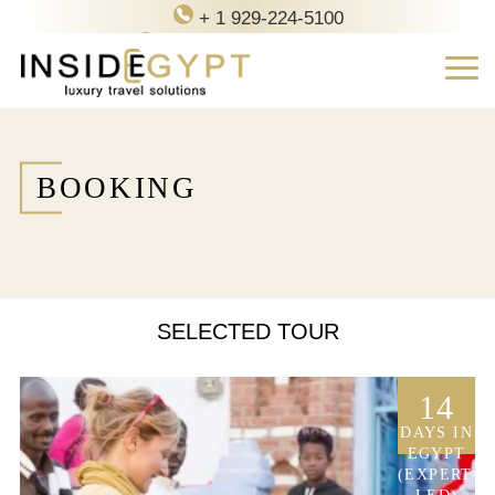
+ 1 929-224-5100
contact@inside-egypt.com
BOOKING
SELECTED TOUR
14
DAYS IN
EGYPT
(EXPERT-