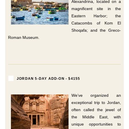
Alexandrina, located on a
magnificent site in the
Eastern Harbor; the
Catacombs of Kom El
Shoqafa; and the Greco-
Roman Museum.
JORDAN 5-DAY ADD-ON - $4155
We’ve organized an
exceptional trip to Jordan,
often called the jewel of
the Middle East, with
unique opportunities to