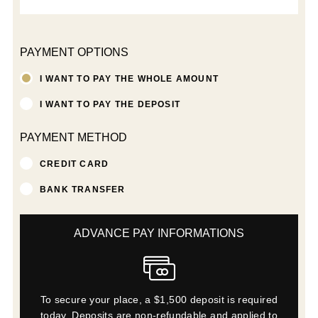
PAYMENT OPTIONS
I WANT TO PAY THE WHOLE AMOUNT
I WANT TO PAY THE DEPOSIT
PAYMENT METHOD
CREDIT CARD
BANK TRANSFER
ADVANCE PAY INFORMATIONS
To secure your place, a $1,500 deposit is required
today. Deposits are non-refundable and applied to