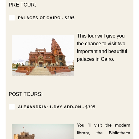
PRE TOUR:
PALACES OF CAIRO - $285
This tour will give you
the chance to visit two
important and beautiful
palaces in Cairo.
POST TOURS:
ALEXANDRIA: 1-DAY ADD-ON - $395
You ’ll visit the modern
library, the Bibliotheca