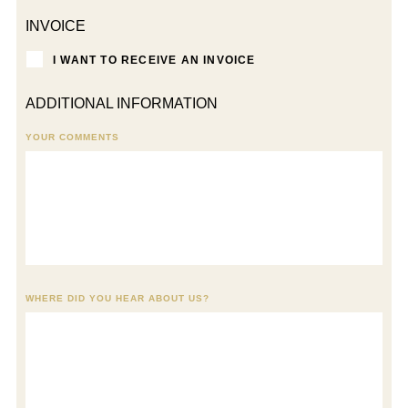
INVOICE
I WANT TO RECEIVE AN INVOICE
ADDITIONAL INFORMATION
YOUR COMMENTS
WHERE DID YOU HEAR ABOUT US?