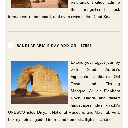
visit ancient cities, admire
the magnificent rock
formations in the desert, and even swim in the Dead Sea.
SAUDI ARABIA 5-DAY ADD-ON - $7555
Extend your Egypt journey
with Saudi Arabia’s
highlights: Jeddah’s Old
Town and Floating
Mosque, AlUla’s Elephant
Rock, Hegra, and desert
landscapes, plus Riyadh’s
UNESCO-listed Diriyah, National Museum, and Masmak Fort.
Luxury hotels, guided tours, and domestic flights included.