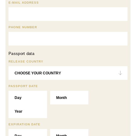
E-MAIL ADDRESS
PHONE NUMBER
Passport data
RELEASE COUNTRY
PASSPORT DATE
EXPIRATION DATE