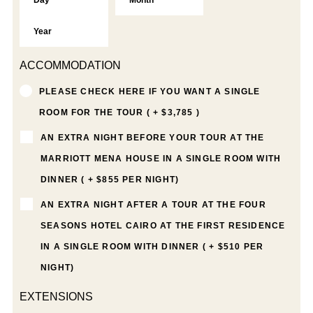
ACCOMMODATION
PLEASE CHECK HERE IF YOU WANT A SINGLE
ROOM FOR THE TOUR ( + $3,785 )
AN EXTRA NIGHT BEFORE YOUR TOUR AT THE
MARRIOTT MENA HOUSE IN A SINGLE ROOM WITH
DINNER ( + $855 PER NIGHT)
AN EXTRA NIGHT AFTER A TOUR AT THE FOUR
SEASONS HOTEL CAIRO AT THE FIRST RESIDENCE
IN A SINGLE ROOM WITH DINNER ( + $510 PER
NIGHT)
EXTENSIONS