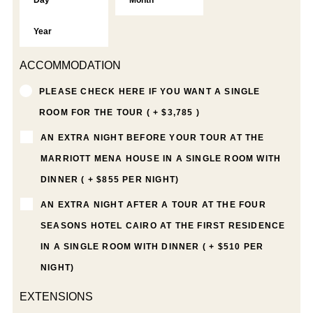
ACCOMMODATION
PLEASE CHECK HERE IF YOU WANT A SINGLE
ROOM FOR THE TOUR ( + $3,785 )
AN EXTRA NIGHT BEFORE YOUR TOUR AT THE
MARRIOTT MENA HOUSE IN A SINGLE ROOM WITH
DINNER ( + $855 PER NIGHT)
AN EXTRA NIGHT AFTER A TOUR AT THE FOUR
SEASONS HOTEL CAIRO AT THE FIRST RESIDENCE
IN A SINGLE ROOM WITH DINNER ( + $510 PER
NIGHT)
EXTENSIONS