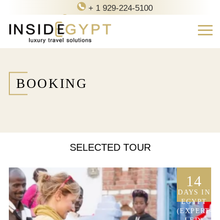
+ 1 929-224-5100
contact@inside-egypt.com
BOOKING
SELECTED TOUR
14
DAYS IN
EGYPT
(EXPERT-