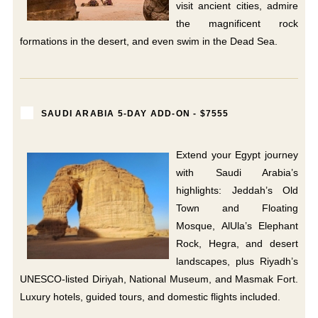
visit ancient cities, admire
the magnificent rock
formations in the desert, and even swim in the Dead Sea.
SAUDI ARABIA 5-DAY ADD-ON - $7555
Extend your Egypt journey
with Saudi Arabia’s
highlights: Jeddah’s Old
Town and Floating
Mosque, AlUla’s Elephant
Rock, Hegra, and desert
landscapes, plus Riyadh’s
UNESCO-listed Diriyah, National Museum, and Masmak Fort.
Luxury hotels, guided tours, and domestic flights included.