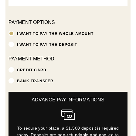
PAYMENT OPTIONS
I WANT TO PAY THE WHOLE AMOUNT
I WANT TO PAY THE DEPOSIT
PAYMENT METHOD
CREDIT CARD
BANK TRANSFER
ADVANCE PAY INFORMATIONS
To secure your place, a $1,500 deposit is required
today. Deposits are non-refundable and applied to