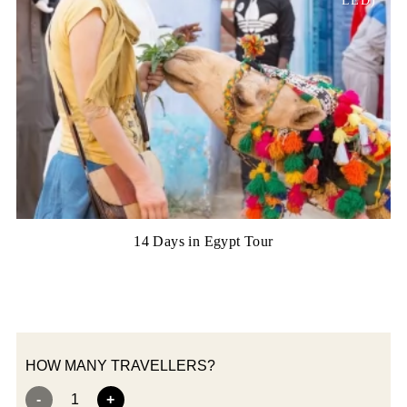
LED)
14 Days in Egypt Tour
HOW MANY TRAVELLERS?
-
1
+