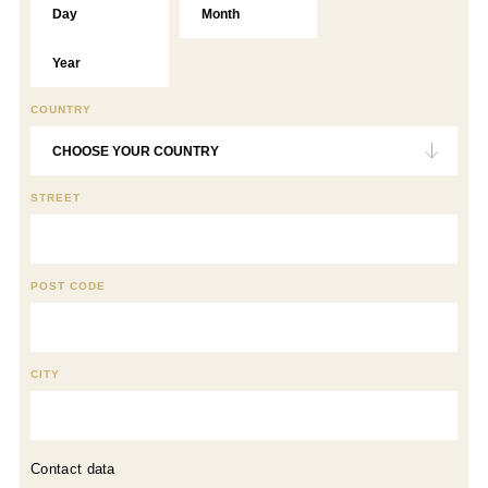
COUNTRY
STREET
POST CODE
CITY
Contact data