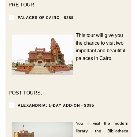
PRE TOUR:
PALACES OF CAIRO - $285
This tour will give you
the chance to visit two
important and beautiful
palaces in Cairo.
POST TOURS:
ALEXANDRIA: 1-DAY ADD-ON - $395
You ’ll visit the modern
library, the Bibliotheca