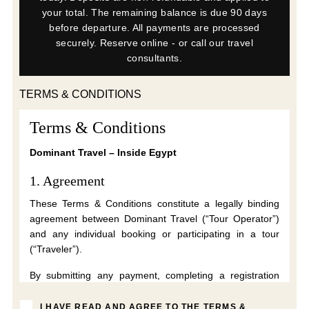
your total. The remaining balance is due 90 days
before departure. All payments are processed
securely. Reserve online - or call our travel
consultants.
TERMS & CONDITIONS
Terms & Conditions
Dominant Travel – Inside Egypt
1. Agreement
These Terms & Conditions constitute a legally binding
agreement between Dominant Travel (“Tour Operator”)
and any individual booking or participating in a tour
(“Traveler”).
By submitting any payment, completing a registration
form, accepting these Terms electronically, or
participating in a tour, the Traveler confirms that they
I HAVE READ AND AGREE TO THE TERMS &