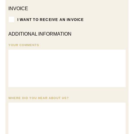
INVOICE
I WANT TO RECEIVE AN INVOICE
ADDITIONAL INFORMATION
YOUR COMMENTS
WHERE DID YOU HEAR ABOUT US?