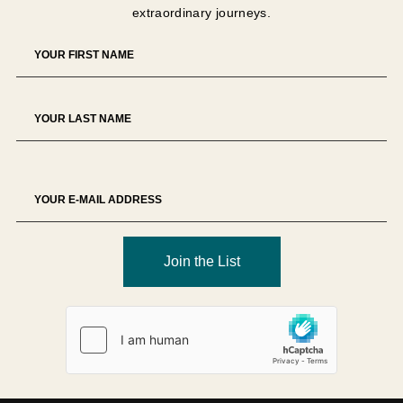
extraordinary journeys.
The Tour Operator reserves the right to decline any
booking at its sole discretion.
Deposit
A
USD 1,500 non-refundable deposit per person
is
required unless otherwise specified.
Deposits secure supplier allocations and therefore
represent partial liquidated damages in the event of
cancellation.
Deposits are non-transferable unless approved in writing.
Join the List
Final Payment
Full payment is due
90 days prior to departure
, unless
otherwise specified.
Failure to remit payment by the due date may result in
cancellation of the reservation and forfeiture of payments
made.