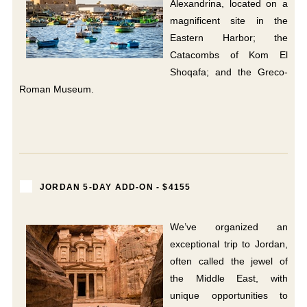
Alexandrina, located on a
magnificent site in the
Eastern Harbor; the
Catacombs of Kom El
Shoqafa; and the Greco-
Roman Museum.
JORDAN 5-DAY ADD-ON - $4155
We’ve organized an
exceptional trip to Jordan,
often called the jewel of
the Middle East, with
unique opportunities to