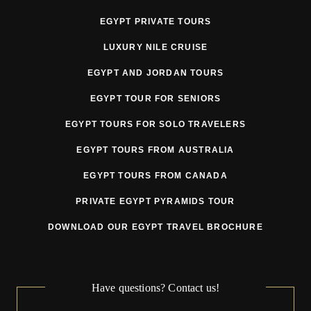
EGYPT PRIVATE TOURS
3. Pricing
LUXURY NILE CRUISE
Tour prices may be adjusted prior to departure due to
EGYPT AND JORDAN TOURS
circumstances beyond the Tour Operator’s reasonable
EGYPT TOUR FOR SENIORS
control, including but not limited to:
EGYPT TOURS FOR SOLO TRAVELERS
currency fluctuations
EGYPT TOURS FROM AUSTRALIA
fuel surcharges
EGYPT TOURS FROM CANADA
government taxes or fees
PRIVATE EGYPT PYRAMIDS TOUR
VAT or tourism tax changes
DOWNLOAD OUR EGYPT TRAVEL BROCHURE
supplier price increases
mandatory security or regulatory requirements
Have questions? Contact us!
force majeure related cost increases