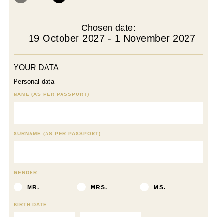
Chosen date:
19 October 2027 - 1 November 2027
YOUR DATA
Personal data
NAME (AS PER PASSPORT)
SURNAME (AS PER PASSPORT)
GENDER
MR.
MRS.
MS.
BIRTH DATE