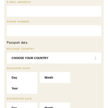
E-MAIL ADDRESS
PHONE NUMBER
Passport data
RELEASE COUNTRY
PASSPORT DATE
EXPIRATION DATE