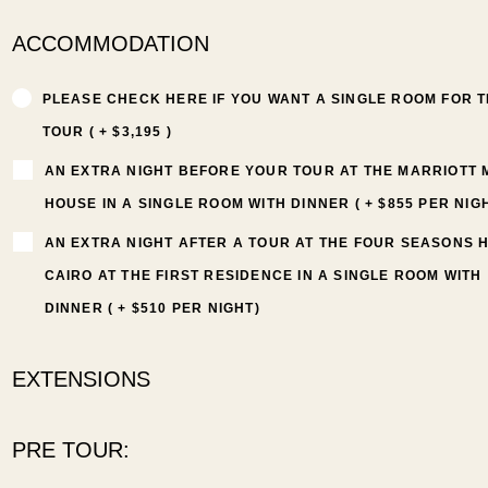
ACCOMMODATION
PLEASE CHECK HERE IF YOU WANT A SINGLE ROOM FOR 
TOUR ( + $3,195 )
AN EXTRA NIGHT BEFORE YOUR TOUR AT THE MARRIOTT
HOUSE IN A SINGLE ROOM WITH DINNER ( + $855 PER NIG
AN EXTRA NIGHT AFTER A TOUR AT THE FOUR SEASONS 
CAIRO AT THE FIRST RESIDENCE IN A SINGLE ROOM WITH
DINNER ( + $510 PER NIGHT)
EXTENSIONS
PRE TOUR: