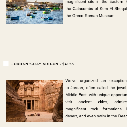
magnificent site in the Eastern 
the Catacombs of Kom El Shoqaf
the Greco-Roman Museum.
JORDAN 5-DAY ADD-ON - $4155
We’ve organized an exceptiona
to Jordan, often called the jewel
Middle East, with unique opportuni
visit ancient cities, admi
magnificent rock formations 
desert, and even swim in the Dea