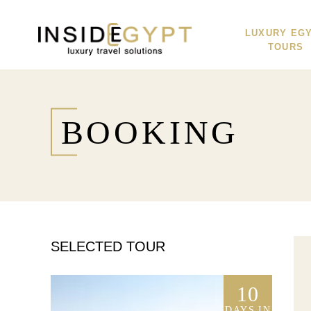
LUXURY EG
TOURS
BOOKING
SELECTED TOUR
10
DAYS IN