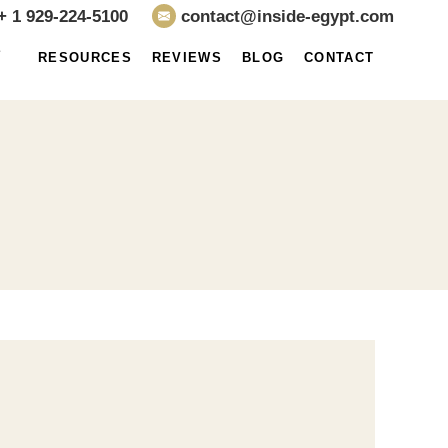
+ 1 929-224-5100
contact@inside-egypt.com
E
RESOURCES
REVIEWS
BLOG
CONTACT