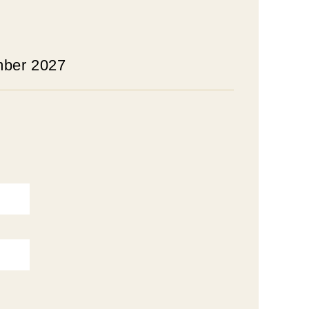
mber 2027