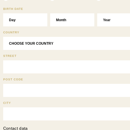
BIRTH DATE
COUNTRY
STREET
POST CODE
CITY
Contact data