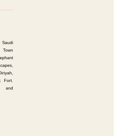
 Saudi
ld Town
lephant
capes,
riyah,
 Fort.
s, and