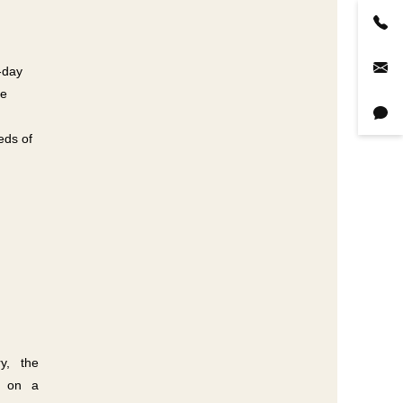
-day
le
eds of
ry, the
ed on a