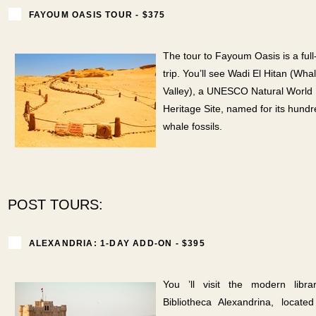
FAYOUM OASIS TOUR - $375
The tour to Fayoum Oasis is a full
trip. You’ll see Wadi El Hitan (Wha
Valley), a UNESCO Natural World
Heritage Site, named for its hundr
whale fossils.
POST TOURS:
ALEXANDRIA: 1-DAY ADD-ON - $395
You ’ll visit the modern libra
Bibliotheca Alexandrina, locat