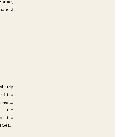
Harbor;
a; and
l trip
 of the
ties to
re the
in the
d Sea.