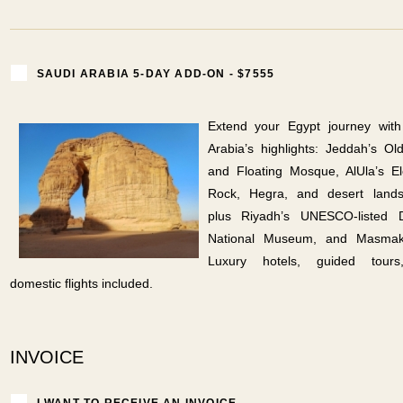
SAUDI ARABIA 5-DAY ADD-ON - $7555
Extend your Egypt journey with
Arabia’s highlights: Jeddah’s O
and Floating Mosque, AlUla’s E
Rock, Hegra, and desert lands
plus Riyadh’s UNESCO-listed Di
National Museum, and Masmak
Luxury hotels, guided tour
domestic flights included.
INVOICE