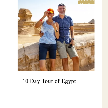
EGYPT
(EXPERT-
LED)
10 Day Tour of Egypt