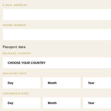
E-MAIL ADDRESS
PHONE NUMBER
Passport data
RELEASE COUNTRY
PASSPORT DATE
EXPIRATION DATE