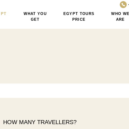
YPT
WHAT YOU
EGYPT TOURS
WHO W
GET
PRICE
ARE
HOW MANY TRAVELLERS?