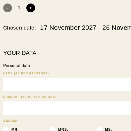
-
1
+
17 November 2027 - 26 Nove
Chosen date:
YOUR DATA
Personal data
NAME (AS PER PASSPORT)
SURNAME (AS PER PASSPORT)
GENDER
MR.
MRS.
MS.