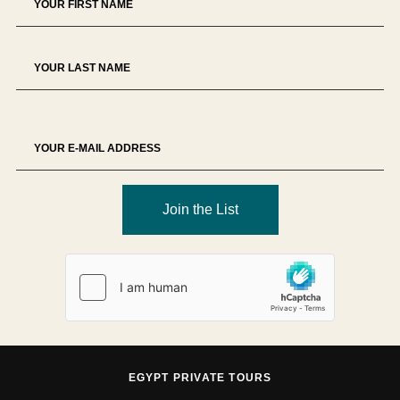
Join the List
EGYPT PRIVATE TOURS