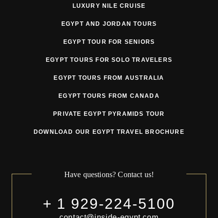
LUXURY NILE CRUISE
EGYPT AND JORDAN TOURS
EGYPT TOUR FOR SENIORS
EGYPT TOURS FOR SOLO TRAVELERS
EGYPT TOURS FROM AUSTRALIA
EGYPT TOURS FROM CANADA
PRIVATE EGYPT PYRAMIDS TOUR
DOWNLOAD OUR EGYPT TRAVEL BROCHURE
Have questions? Contact us!
+ 1 929-224-5100
contact@inside-egypt.com