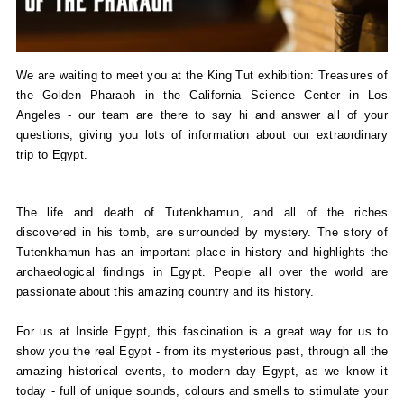
We are waiting to meet you at the King Tut exhibition: Treasures of
the Golden Pharaoh in the California Science Center in Los
Angeles - our team are there to say hi and answer all of your
questions, giving you lots of information about our extraordinary
trip to Egypt.
The life and death of Tutenkhamun, and all of the riches
discovered in his tomb, are surrounded by mystery. The story of
Tutenkhamun has an important place in history and highlights the
archaeological findings in Egypt. People all over the world are
passionate about this amazing country and its history.
For us at Inside Egypt, this fascination is a great way for us to
show you the real Egypt - from its mysterious past, through all the
amazing historical events, to modern day Egypt, as we know it
today - full of unique sounds, colours and smells to stimulate your