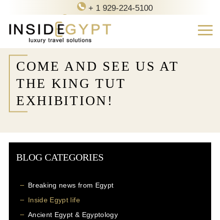
+ 1 929-224-5100
contact@inside-egypt.com
COME AND SEE US AT
THE KING TUT
EXHIBITION!
BLOG CATEGORIES
Breaking news from Egypt
Inside Egypt life
Ancient Egypt & Egyptology