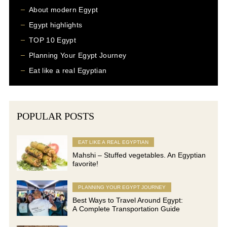
About modern Egypt
Egypt highlights
TOP 10 Egypt
Planning Your Egypt Journey
Eat like a real Egyptian
POPULAR POSTS
EAT LIKE A REAL EGYPTIAN
Mahshi – Stuffed vegetables. An Egyptian
favorite!
PLANNING YOUR EGYPT JOURNEY
Best Ways to Travel Around Egypt:
A Complete Transportation Guide