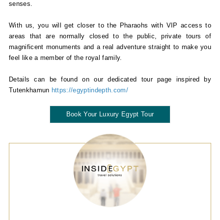
senses.
With us, you will get closer to the Pharaohs with VIP access to
areas that are normally closed to the public, private tours of
magnificent monuments and a real adventure straight to make you
feel like a member of the royal family.
Details can be found on our dedicated tour page inspired by
Tutenkhamun
https://egyptindepth.com/
Book Your Luxury Egypt Tour