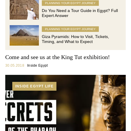
PLANNING YOUR EGYPT JOURNEY
Do You Need a Tour Guide in Egypt? Full
Expert Answer
PLANNING YOUR EGYPT JOURNEY
Giza Pyramids: How to Visit, Tickets,
Timing, and What to Expect
Come and see us at the King Tut exhibition!
30.05.2018
Inside Egypt
INSIDE EGYPT LIFE