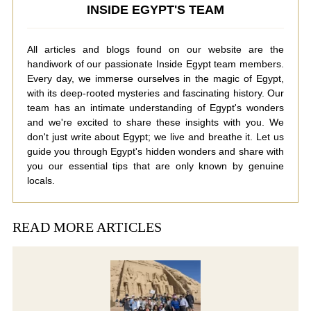
INSIDE EGYPT'S TEAM
All articles and blogs found on our website are the
handiwork of our passionate Inside Egypt team members.
Every day, we immerse ourselves in the magic of Egypt,
with its deep-rooted mysteries and fascinating history. Our
team has an intimate understanding of Egypt's wonders
and we're excited to share these insights with you. We
don't just write about Egypt; we live and breathe it. Let us
guide you through Egypt's hidden wonders and share with
you our essential tips that are only known by genuine
locals.
READ MORE ARTICLES