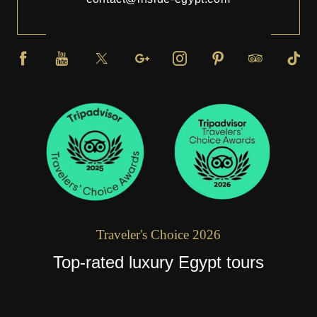
Traveler's Choice 2026
Top-rated luxury Egypt tours