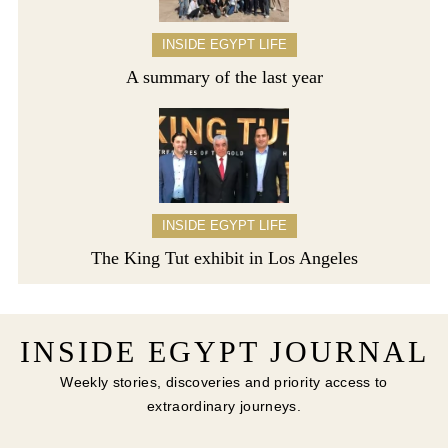
INSIDE EGYPT LIFE
A summary of the last year
INSIDE EGYPT LIFE
The King Tut exhibit in Los Angeles
INSIDE EGYPT JOURNAL
Weekly stories, discoveries and priority access to
extraordinary journeys.