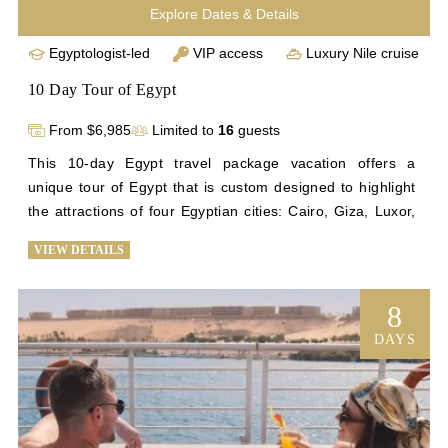
Explore Dates & Details
Egyptologist-led
VIP access
Luxury Nile cruise
10 Day Tour of Egypt
From $6,985
Limited to
16
guests
This 10-day Egypt travel package vacation offers a 
unique tour of Egypt that is custom designed to highlight 
the attractions of four Egyptian cities: Cairo, Giza, Luxor, 
and Aswan. See the Step Pyramid, Egypt’s first pyramid; 
VIEW DETAILS
tour some of the most notable monuments on Earth at the 
Giza Plateau; enjoy a comfortable 4-night stay on our 
exquisite cruise ship as it sails down the Nile; explore 
8
ancient temples; and marvel at the stunning artifacts that 
DAYS
chronicle a compelling history at the Egyptian Museum in 
Cairo. You’ll enjoy all the exclusivity and luxury of our 
signature Egypt trip tours on a briefer timetable.