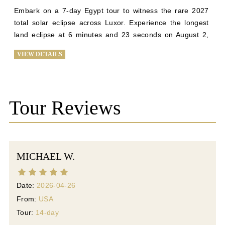
Embark on a 7-day Egypt tour to witness the rare 2027 
total solar eclipse across Luxor. Experience the longest 
land eclipse at 6 minutes and 23 seconds on August 2, 
2027, against Luxor's clear skies. Explore the Giza 
VIEW DETAILS
Plateau, Sphinx, Great Pyramid, Karnak, and the Luxor 
temples, with exclusive tours of Valley of Kings and 
Queens. Visit the Citadel of Salah Din and the El-Khalili 
Bazaar in Old Cairo for a historic finale. Join us for a once-
Tour Reviews
in-a-lifetime journey blending ancient history and celestial 
phenomena. Enjoy top-tier service, luxury 
accommodations, and personalized cultural tours for an 
unforgettable experience in Egypt's mesmerizing 
MICHAEL W.
landscape.
Date:
2026-04-26
From:
USA
Tour:
14-day