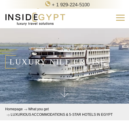
+ 1 929-224-5100
contact@inside-egypt.com
LUXURY NILE CRUISE
Homepage
What you get
LUXURIOUS ACCOMMODATIONS & 5-STAR HOTELS IN EGYPT