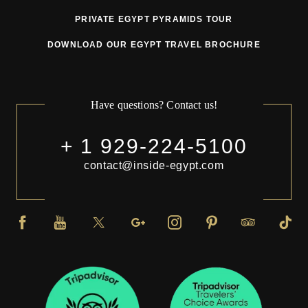
PRIVATE EGYPT PYRAMIDS TOUR
DOWNLOAD OUR EGYPT TRAVEL BROCHURE
Have questions? Contact us!
+ 1 929-224-5100
contact@inside-egypt.com