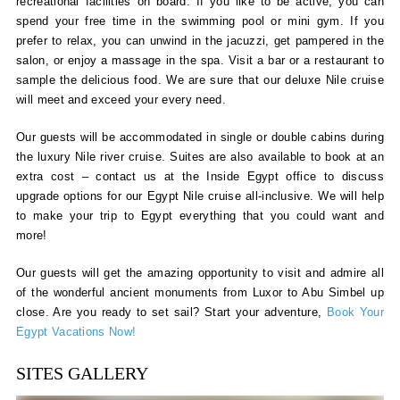
recreational facilities on board. If you like to be active, you can
spend your free time in the swimming pool or mini gym. If you
prefer to relax, you can unwind in the jacuzzi, get pampered in the
salon, or enjoy a massage in the spa. Visit a bar or a restaurant to
sample the delicious food. We are sure that our deluxe Nile cruise
will meet and exceed your every need.
Our guests will be accommodated in single or double cabins during
the luxury Nile river cruise. Suites are also available to book at an
extra cost – contact us at the Inside Egypt office to discuss
upgrade options for our Egypt Nile cruise all-inclusive. We will help
to make your trip to Egypt everything that you could want and
more!
Our guests will get the amazing opportunity to visit and admire all
of the wonderful ancient monuments from Luxor to Abu Simbel up
close. Are you ready to set sail? Start your adventure,
Book Your
Egypt Vacations Now!
SITES GALLERY