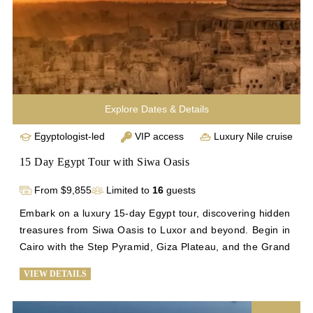
Enhance your exploration with a 17-day Egypt tour.
Explore Dates & Details
Egyptologist-led
VIP access
Luxury Nile cruise
15 Day Egypt Tour with Siwa Oasis
From $9,855
Limited to
16
guests
Embark on a luxury 15-day Egypt tour, discovering hidden 
treasures from Siwa Oasis to Luxor and beyond. Begin in 
Cairo with the Step Pyramid, Giza Plateau, and the Grand 
Egyptian Museum. Explore Alexandria's historical gems 
VIEW DETAILS
and relax at Siwa's palm-fringed springs. Return to Cairo 
for iconic sights before flying to Luxor for temples and a 