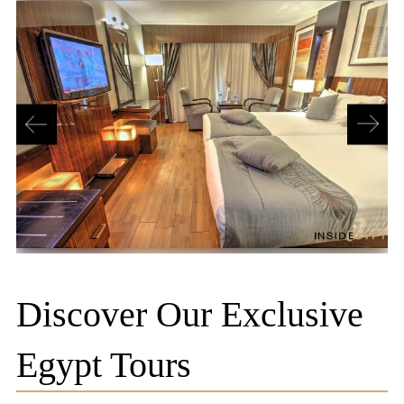
Discover Our Exclusive
Egypt Tours