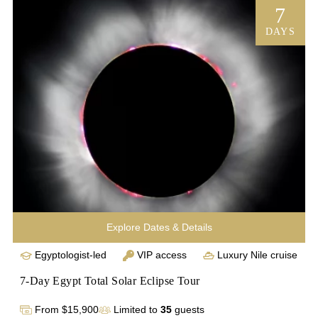
with local merchants before spending 3 nights abroad on 
7
a first-class trip down the Nile to see historic temples and 
DAYS
the Valley of the Kings. Upon returning to Cairo, you’ll tour 
the National Museum of Egyptian Civilization and enjoy an 
intimate visit to the Giza Plateau before it’s open to other 
tourists, drinking in the majesty of the Sphinx and the 
great pyramids with every comfort our luxury Egypt 
vacation has to offer. 
Explore Dates & Details
Egyptologist-led
VIP access
Luxury Nile cruise
7-Day Egypt Total Solar Eclipse Tour
From $15,900
Limited to
35
guests