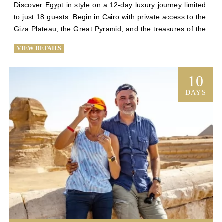
Discover Egypt in style on a 12-day luxury journey limited 
to just 18 guests. Begin in Cairo with private access to the 
Giza Plateau, the Great Pyramid, and the treasures of the 
Grand Egyptian Museum. Then, sail the Nile aboard an 
VIEW DETAILS
intimate Dahabiya for five unforgettable nights, where 
personalized service and tranquility await. Guided by an 
expert Egyptologist, explore Luxor’s Valley of the Kings, 
10
Karnak, and Hatshepsut’s Temple before visiting Edfu, 
DAYS
Kom Ombo, and the majestic Abu Simbel. Conclude in 
Aswan and Cairo, uncovering the Philae Temple, Islamic 
Cairo, and the vibrant Khan El Khalili Bazaar.