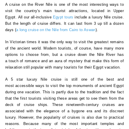
A cruise on the River Nile is one of the most interesting ways to
visit the country's main tourist attractions, located in Upper
Egypt. All our all-inclusive
Egypt tours
include a luxury Nile cruise.
But the length of cruise differs. It can last from 3 up till a dozen
days (
a
long cruise on the Nile from Cairo to Aswan
).
In Victorian times it was the only way to visit the greatest remains
of the ancient world. Modern tourists, of course, have many more
options to choose from, but a cruise down the Nile River has
a touch of romance and an aura of mystery that make this form of
relaxation still popular with many tourists for their Egypt vacation.
A 5 star luxury Nile cruise is still one of the best and
most accessible ways to visit the top monuments of ancient Egypt
during one vacation. This is partly due to the tradition and the fact
that the first tourists visiting these areas get to see them from the
deck of cruise ships. These nineteenth-century cruises are
associated with the elegance of a bygone era and its discreet
luxury. However, the popularity of cruises is also due to practical
reasons. Because many of the most important temples and