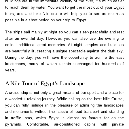
buildings are in the immediate vicinity of the river, it’s much easier
to reach them by water. You want to get the most out of your Egypt
tours, and a deluxe Nile cruise will help you to see as much as
possible in a short period on your trip to Egypt.
The ships sail mainly at night so you can sleep peacefully and rest
after an eventful day. However, you can also use the evening to
collect additional great memories. At night temples and buildings
are beautifully lit, creating a unique spectacle against the dark sky.
During the day, you will have the opportunity to admire the vast
landscapes, many of which remain unchanged for hundreds of
years.
A Nile Tour of Egypt’s Landscape
A cruise ship is not only a great means of transport and a place for
a wonderful relaxing journey. While sailing on the best Nile Cruise,
you can fully indulge in the pleasure of admiring the landscapes
and monuments without the hassle of road transport and standing
in traffic jams, which Egypt is almost as famous for as the
pyramids. Comfortable, air-conditioned cabins with private