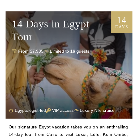
14
14 Days in Egypt
DAYS
Tour
From $7,985
Limited to
16
guests
Egyptologist-led
VIP access
Luxury Nile cruise
Our signature Egypt vacation takes you on an enthralling 
14-day tour from Cairo to visit Luxor, Edfu, Kom Ombo, 