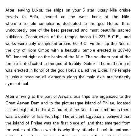
After leaving Luxor, the ships on your 5 star luxury Nile cruise
travels to Edfu, located on the west bank of the Nile,
where a temple complex is dedicated to the god Horus. It is
undoubtedly one of the best preserved and most beautiful sacred
buildings. Construction of the temple began in 237 B.C.E., and
works were only completed around 60 B.C. Further up the Nile is
the city of Kom Ombo with a beautiful temple erected in 187-40
BC. located right on the banks of the Nile. The southern part of the
temple is dedicated to the god of fertility, Sobek. The northern part
was erected in honor of the god Horus called the Elder. The temple
is unique because all elements along the main axis are perfectly
symmetrical.
After arriving at the port of Aswan, bus trips are organized to the
Great Aswan Dam and to the picturesque island of Philae, located
at the height of the First Cataract of the Nile. In ancient times there
was a center of Isis worship. The ancient Egyptians believed that
the island of Philae was the first piece of land that emerged from
the waters of Chaos which is why they attached such importance