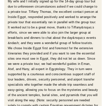
My wife and I initially signed up for the 14-day group tour but
due to unforeseen circumstances asked if we could change to
a private tour. Tiffany Thomas, the excellent contact person at
Inside Egypt, responded positively and worked to arrange the
private tour that essentially ran in parallel with the group tour.
It worked out to be a great move, thanks to Tiffany&rsquo;s
efforts, since we were able to also join the larger group at
breakfasts and dinners to chat about the day&rsquo;s events
&ndash; and they were a wonderful group of fellow tourists.
e
We chose Inside Egypt first and foremost for the extensive
itineraries they provided and if you want to see the essential
sites one must see in Egypt, they did not let us down. Since
we were a private tour, we had wonderful guides in Eman,
Atef, and Hany, all expert in Egyptology. They in turn were
supported by a courteous and conscientious support staff of
tour leaders, drivers, security personnel, and airport transfer
specialists who together made the whole trip seamless and
easy-going, allowing you to focus on the mysteries and beauty
of the ancient temples, burial sites, and pyramids that you will
visit along the way. (Note: security personnel are needed
solely to comply with certain Egyptian government dictates for