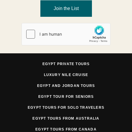
Join the List
EGYPT PRIVATE TOURS
LUXURY NILE CRUISE
EGYPT AND JORDAN TOURS
EGYPT TOUR FOR SENIORS
EGYPT TOURS FOR SOLO TRAVELERS
EGYPT TOURS FROM AUSTRALIA
EGYPT TOURS FROM CANADA