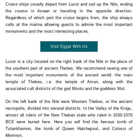
Cruise ships usually depart from Luxor and sail up the Nile, ending
the course in Aswan or traveling in the opposite direction.
Regardless of which port the cruise begins from, the ship always
calls at the marina allowing guests to admire the most important
monuments and the most interesting places.
Visit Egypt With Us
Luxor is a city located on the right bank of the Nile in the place of
the southern part of ancient Thebes. We recommend seeing one of
the most important monuments of the ancient world: the main
temple of Thebes, i.e. the temple of Amun, along with the
associated cult districts of the god Montu and the goddess Mut.
On the left bank of the Nile were Western Thebes, or the ancient
necropolis, divided into several districts. In the Valley of the Kings,
almost all rulers of the New Theban state who ruled in 1550-1070
BCE were buried here. Here you will find the famous tomb of
Tutankhamun, the tomb of Queen Hatshepsut, and Colossi of
Memnon.