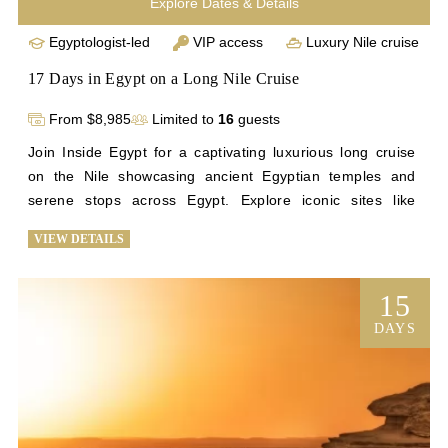
Explore Dates & Details
Egyptologist-led
VIP access
Luxury Nile cruise
17 Days in Egypt on a Long Nile Cruise
From $8,985
Limited to
16
guests
Join Inside Egypt for a captivating luxurious long cruise 
on the Nile showcasing ancient Egyptian temples and 
serene stops across Egypt. Explore iconic sites like 
Saqqara and Giza before setting sail from Cairo to Beni 
VIEW DETAILS
Suef. Discover remote archaeological wonders like Tuna 
el-Gebel, Beni Hasan, Abydos, and Dendera during scenic 
stops along the Nile. Deepen your understanding of 
15
Egypt's history through interactive sessions and personal 
DAYS
encounters with historic landmarks. Conclude your 
journey with visits to Abu Simbel, Philae Temple, Cairo's 
highlights, and the vibrant Khan el Khalili Bazaar. 
Experience unparalleled access to Egypt's treasures on 
this unforgettable Nile cruise adventure with Inside Egypt. 