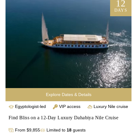
Nile cruise to Aswan. Luxuriate on board for four nights, 
12
visiting the Valley of the Kings and Abu Simbel. Immerse 
DAYS
yourself in Egypt's history and culture on this 
unforgettable journey. Book now for a once-in-a-lifetime 
experience through the wonders of Egypt.
Explore Dates & Details
Egyptologist-led
VIP access
Luxury Nile cruise
Find Bliss on a 12-Day Luxury Dahabiya Nile Cruise
From $9,855
Limited to
18
guests