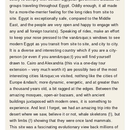
groups traveling throughout Egypt. Oddly enough, it all made
for a more-the-merrier feeling for the long rides from site to
r
site. Egypt is exceptionally safe, compared to the Middle
East, and the people are very open and happy to engage with
e
any and all foreign tourists). Speaking of rides, make an effort
to keep your nose pressed to the van&rsquo;s windows to see
modern Egypt as you transit from site to site, and city to city.
It is a diverse and interesting country which if you are a city-
person (or even if you aren&rsquo;t) you will find yourself
drawn to. Cairo and Alexandria (this via a one-day tour
extension -- very much worth it) are possibly two of the most
interesting cities I&rsquo;ve visited, nothing like the cities of
Europe &ndash; more dynamic, energetic, and at greater than
a thousand years old, a bit ragged at the edges. Between the
amazing mosques, open-air bazaars, and with ancient
buildings juxtaposed with modern ones, it is something to
experience. And lest I forget, we had an amazing trip into the
desert where we saw, believe it or not, whale skeletons (!), but
with limbs (!) showing that they were once land mammals.
This site was a fascinating evolutionary view back millions of