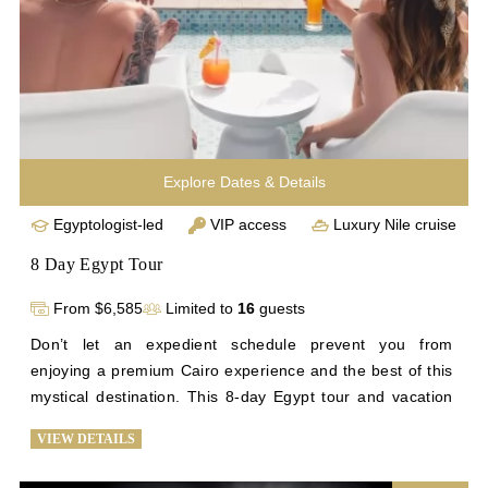
Explore Dates & Details
Egyptologist-led
VIP access
Luxury Nile cruise
8 Day Egypt Tour
From $6,585
Limited to
16
guests
Don’t let an expedient schedule prevent you from 
enjoying a premium Cairo experience and the best of this 
mystical destination. This 8-day Egypt tour and vacation 
to Egypt is planned with efficiency in mind. You’ll wander 
VIEW DETAILS
through the halls of the Egyptian Museum, see awe-
inspiring views of Cairo, and try your hand at bartering 