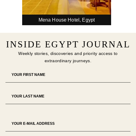
pa
The 
Mena House Hotel, Egypt
INSIDE EGYPT JOURNAL
Weekly stories, discoveries and priority access to
extraordinary journeys.