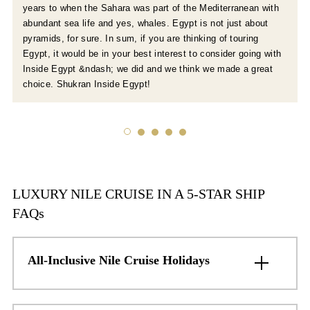
years to when the Sahara was part of the Mediterranean with
abundant sea life and yes, whales. Egypt is not just about
pyramids, for sure. In sum, if you are thinking of touring
Egypt, it would be in your best interest to consider going with
Inside Egypt &ndash; we did and we think we made a great
choice. Shukran Inside Egypt!
LUXURY NILE CRUISE IN A 5-STAR SHIP
FAQs
All-Inclusive Nile Cruise Holidays