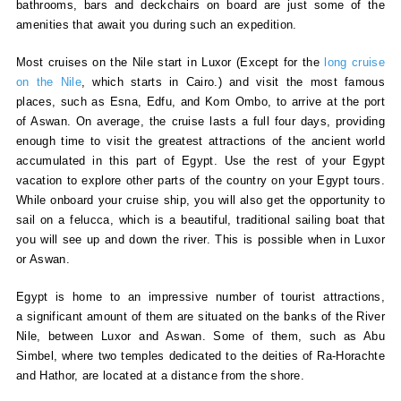
bathrooms, bars and deckchairs on board are just some of the
amenities that await you during such an expedition.
Most cruises on the Nile start in Luxor (Except for the
long cruise
on the Nile
, which starts in Cairo.) and visit the most famous
places, such as Esna, Edfu, and Kom Ombo, to arrive at the port
of Aswan. On average, the cruise lasts a full four days, providing
enough time to visit the greatest attractions of the ancient world
accumulated in this part of Egypt. Use the rest of your Egypt
vacation to explore other parts of the country on your Egypt tours.
While onboard your cruise ship, you will also get the opportunity to
sail on a felucca, which is a beautiful, traditional sailing boat that
you will see up and down the river. This is possible when in Luxor
or Aswan.
Egypt is home to an impressive number of tourist attractions,
a significant amount of them are situated on the banks of the River
Nile, between Luxor and Aswan. Some of them, such as Abu
Simbel, where two temples dedicated to the deities of Ra-Horachte
and Hathor, are located at a distance from the shore.