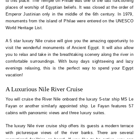
to this place. The Temple on Philae was one of the last functioning
places of worship of Egyptian beliefs. It was closed at the order of
Emperor Justinian only in the middle of the 6th century. In 1979,
monuments from the island of Philae were entered on the UNESCO
World Heritage List.
A 5 star luxury Nile cruise will give you the amazing opportunity to
visit the wonderful monuments of Ancient Egypt. It will also allow
you to relax and take in the breathtaking scenery along the river in
comfortable surroundings. With busy days sightseeing and lazy
evenings relaxing, this is the perfect way to spend your Egypt
vacation!
A Luxurious Nile River Cruise
You will cruise the River Nile onboard the luxury 5-star ship MS Le
Fayan or another similarly appointed ship. Le Fayan features 57
cabins with panoramic views and three luxury suites.
The luxury Nile river cruise ship offers its guests a modern terrace
with picturesque views of the river banks. There are several