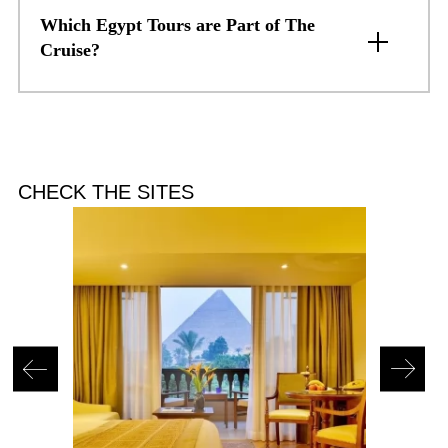
Which Egypt Tours are Part of The
Cruise?
CHECK THE SITES