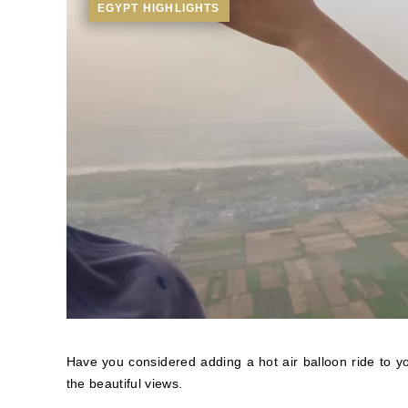
EGYPT HIGHLIGHTS
Have you considered adding a hot air balloon ride to yo
the beautiful views.