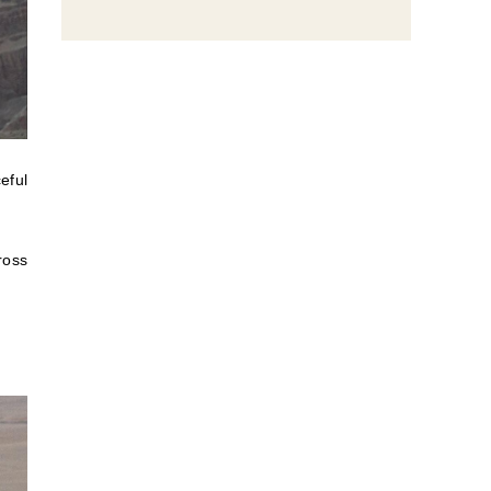
eful
ross