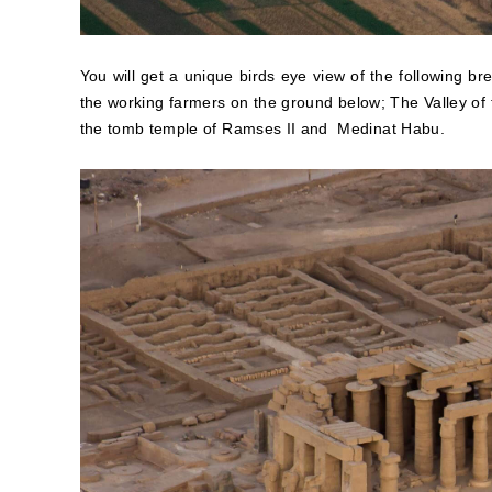
You will get a unique birds eye view of the following bre
the working farmers on the ground below; The Valley o
the tomb temple of Ramses II and Medinat Habu.