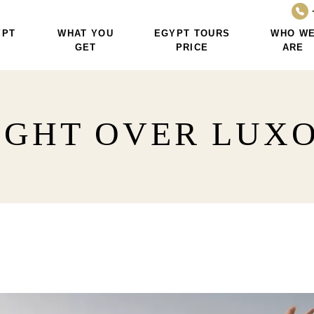
YPT
WHAT YOU
EGYPT TOURS
WHO W
GET
PRICE
ARE
IGHT OVER LUXO