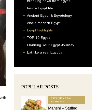
Breaking news from Egypt
Inside Egypt life
Ancient Egypt & Egyptology
About modern Egypt
Egypt highlights
TOP 10 Egypt
Planning Your Egypt Journey
Eat like a real Egyptian
POPULAR POSTS
orth
EAT LIKE A REAL
EGYPTIAN
Mahshi – Stuffed