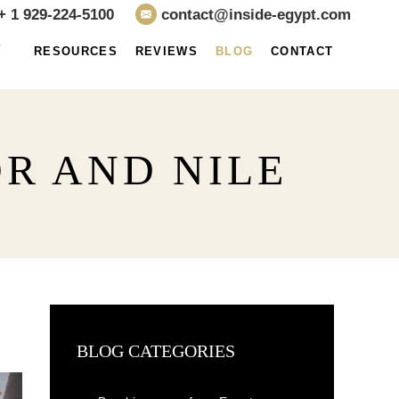
+ 1 929-224-5100
contact@inside-egypt.com
E
RESOURCES
REVIEWS
BLOG
CONTACT
R AND NILE
BLOG CATEGORIES