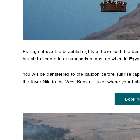
Fly high above the beautiful sights of Luxor with the be
hot air balloon ride at sunrise is a must do when in Egyp
You will be transferred to the balloon before sunrise (ap
the River Nile to the West Bank of Luxor where your ball
Book Y