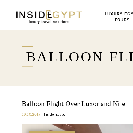
LUXURY EG
TOURS
BALLOON FL
Balloon Flight Over Luxor and Nile
19.10.2017
Inside Egypt