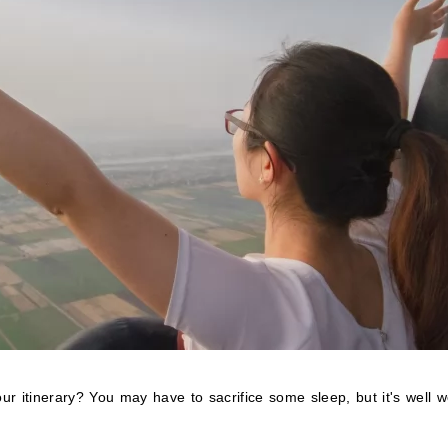
ur itinerary? You may have to sacrifice some sleep, but it's well w