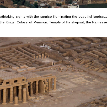
athtaking sights with the sunrise illuminating the beautiful landsca
f the Kings, Colossi of Memnon, Temple of Hatshepsut, the Ramess