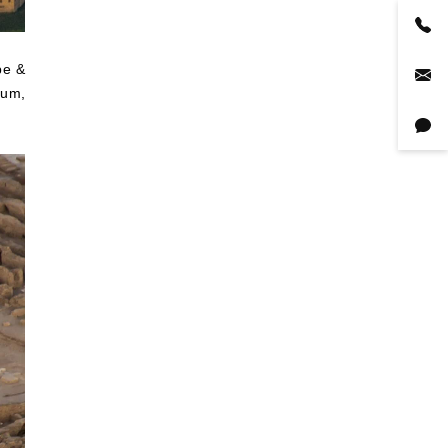
pe &
eum,