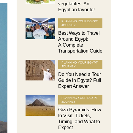
vegetables. An
Egyptian favorite!
PLANNING YOUR EGYPT
JOURNEY
Best Ways to Travel
Around Egypt:
A Complete
Transportation Guide
PLANNING YOUR EGYPT
JOURNEY
Do You Need a Tour
Guide in Egypt? Full
Expert Answer
PLANNING YOUR EGYPT
JOURNEY
Giza Pyramids: How
to Visit, Tickets,
Timing, and What to
Expect