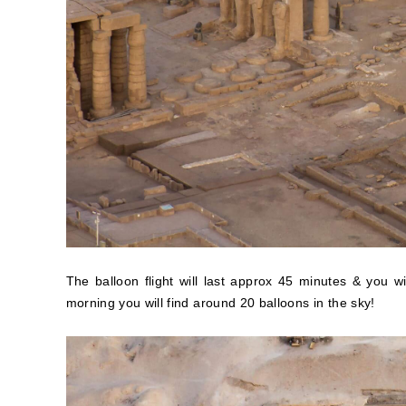
The balloon flight will last approx 45 minutes & you 
morning you will find around 20 balloons in the sky!