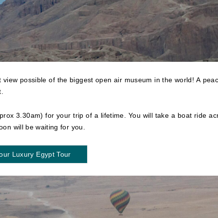
st view possible of the biggest open air museum in the world! A peac
t.
prox 3.30am) for your trip of a lifetime. You will take a boat ride ac
oon will be waiting for you.
our Luxury Egypt Tour