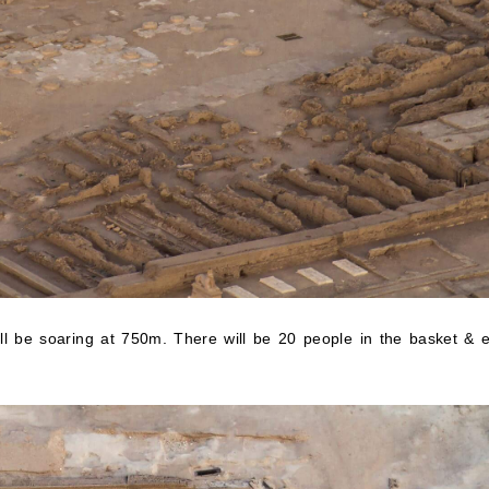
will be soaring at 750m. There will be 20 people in the basket & 