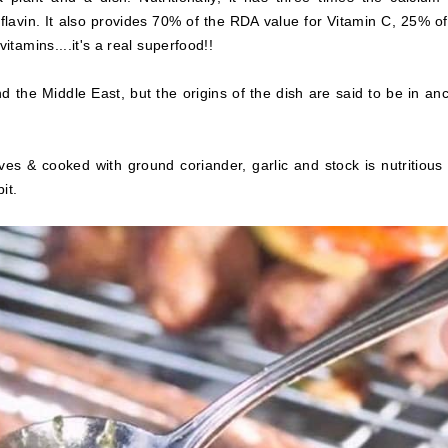
lavin. It also provides 70% of the RDA value for Vitamin C, 25% of
tamins....it's a real superfood!!
 the Middle East, but the origins of the dish are said to be in anc
es & cooked with ground coriander, garlic and stock is nutritious
it.