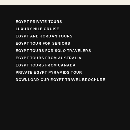
EGYPT PRIVATE TOURS
LUXURY NILE CRUISE
EGYPT AND JORDAN TOURS
EGYPT TOUR FOR SENIORS
EGYPT TOURS FOR SOLO TRAVELERS
EGYPT TOURS FROM AUSTRALIA
EGYPT TOURS FROM CANADA
PRIVATE EGYPT PYRAMIDS TOUR
DOWNLOAD OUR EGYPT TRAVEL BROCHURE