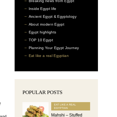
Breaking news from Egypt
Inside Egypt life
Ancient Egypt & Egyptology
About modern Egypt
Egypt highlights
TOP 10 Egypt
Planning Your Egypt Journey
Eat like a real Egyptian
POPULAR POSTS
!
EAT LIKE A REAL
EGYPTIAN
Mahshi – Stuffed
 and