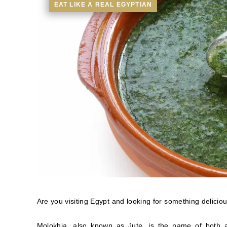
EAT LIKE A REAL EGYPTIAN
Are you visiting Egypt and looking for something delicious 
Molokhia, also known as Jute, is the name of both a 