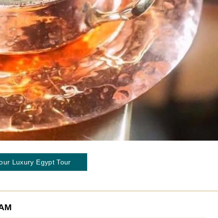
our Luxury Egypt Tour
EAM