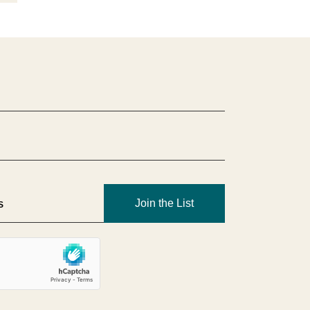
Join the List