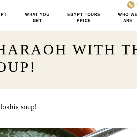
YPT
WHAT YOU
EGYPT TOURS
WHO W
GET
PRICE
ARE
PHARAOH WITH 
OUP!
lokhia soup!