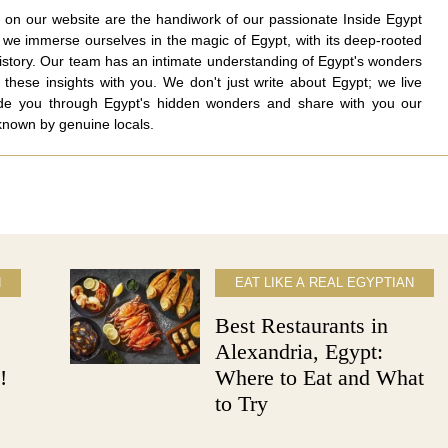
nd on our website are the handiwork of our passionate Inside Egypt
e immerse ourselves in the magic of Egypt, with its deep-rooted
history. Our team has an intimate understanding of Egypt's wonders
 these insights with you. We don't just write about Egypt; we live
ide you through Egypt's hidden wonders and share with you our
 known by genuine locals.
N
EAT LIKE A REAL EGYPTIAN
Best Restaurants in
Alexandria, Egypt:
!
Where to Eat and What
to Try