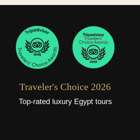
Traveler's Choice 2026
Top-rated luxury Egypt tours