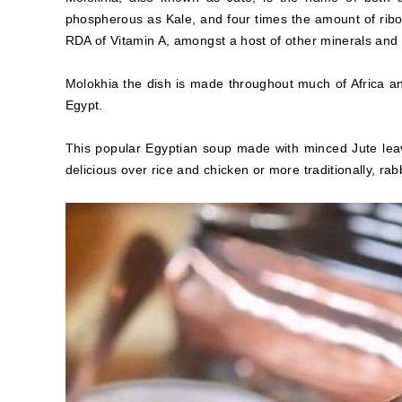
phospherous as Kale, and four times the amount of ribof
RDA of Vitamin A, amongst a host of other minerals and vi
Molokhia the dish is made throughout much of Africa and
Egypt.
This popular Egyptian soup made with minced Jute leav
delicious over rice and chicken or more traditionally, rabb