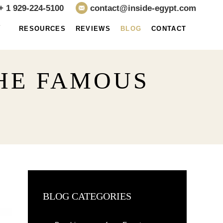
+ 1 929-224-5100
contact@inside-egypt.com
E
RESOURCES
REVIEWS
BLOG
CONTACT
THE FAMOUS
BLOG CATEGORIES