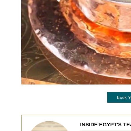
Book Y
INSIDE EGYPT'S T