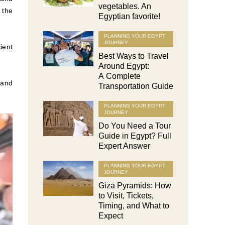
vegetables. An
 the
Egyptian favorite!
PLANNING YOUR EGYPT
JOURNEY
ient
Best Ways to Travel
Around Egypt:
A Complete
 and
Transportation Guide
PLANNING YOUR EGYPT
JOURNEY
Do You Need a Tour
Guide in Egypt? Full
Expert Answer
PLANNING YOUR EGYPT
JOURNEY
Giza Pyramids: How
to Visit, Tickets,
Timing, and What to
Expect