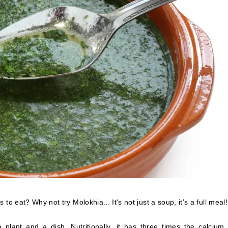
to eat? Why not try Molokhia... It's not just a soup, it’s a full meal!
plant and a dish. Nutritionally, it has three times the calcium