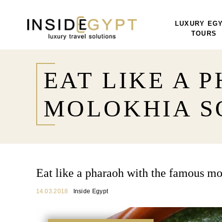
LUXURY EG
TOURS
EAT LIKE A 
MOLOKHIA S
Eat like a pharaoh with the famous mo
14.03.2018
Inside Egypt