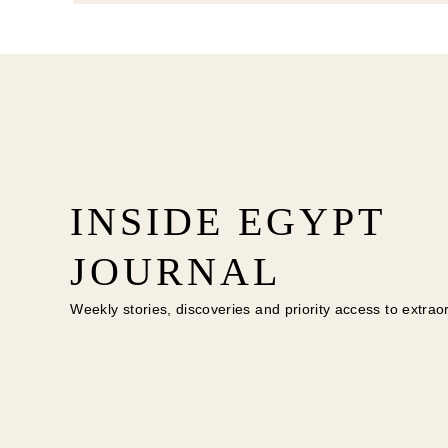
INSIDE EGYPT
JOURNAL
Weekly stories, discoveries and priority access to extrao