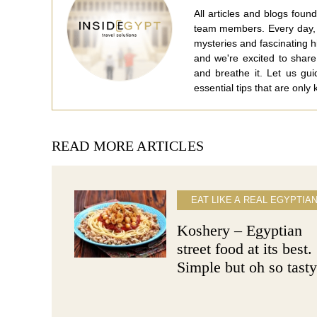
All articles and blogs fou
team members. Every day, w
mysteries and fascinating 
and we're excited to share
and breathe it. Let us gu
essential tips that are only
READ MORE ARTICLES
EAT LIKE A REAL EGYPTIA
Koshery – Egyptian
street food at its best.
Simple but oh so tasty