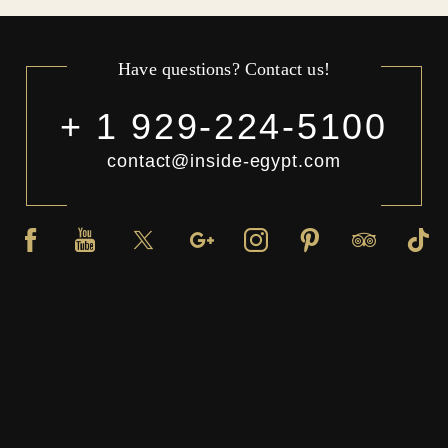
Have questions? Contact us!
+ 1 929-224-5100
contact@inside-egypt.com