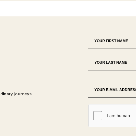
rdinary journeys.