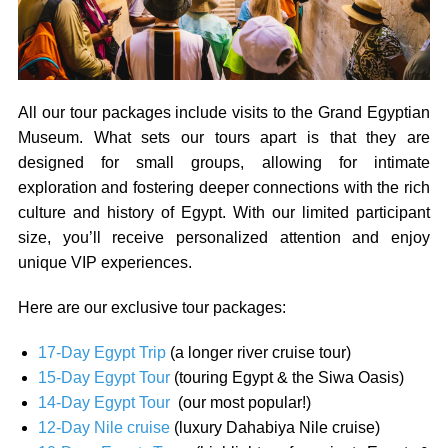
All our tour packages include visits to the Grand Egyptian
Museum. What sets our tours apart is that they are
designed for small groups, allowing for intimate
exploration and fostering deeper connections with the rich
culture and history of Egypt. With our limited participant
size, you’ll receive personalized attention and enjoy
unique VIP experiences.
Here are our exclusive tour packages:
17-Day Egypt Trip
(a longer river cruise tour)
15-Day Egypt Tour
(touring Egypt & the Siwa Oasis)
14-Day Egypt Tour
(our most popular!)
12-Day Nile cruise
(luxury Dahabiya Nile cruise)