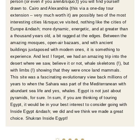
person (or even if you aren&rsquo;t) you will find yourself
drawn to. Cairo and Alexandria (this via a one-day tour
extension -- very much worth it) are possibly two of the most
interesting cities I&rsquo;ve visited, nothing like the cities of
Europe &ndash; more dynamic, energetic, and at greater than
a thousand years old, a bit ragged at the edges. Between the
amazing mosques, open-air bazaars, and with ancient
buildings juxtaposed with modern ones, it is something to
experience. And lest I forget, we had an amazing trip into the
desert where we saw, believe it or not, whale skeletons (!), but
with limbs (!) showing that they were once land mammals.
This site was a fascinating evolutionary view back millions of
years to when the Sahara was part of the Mediterranean with
abundant sea life and yes, whales. Egypt is not just about
pyramids, for sure. In sum, if you are thinking of touring
Egypt, it would be in your best interest to consider going with
Inside Egypt &ndash; we did and we think we made a great
choice. Shukran Inside Egypt!