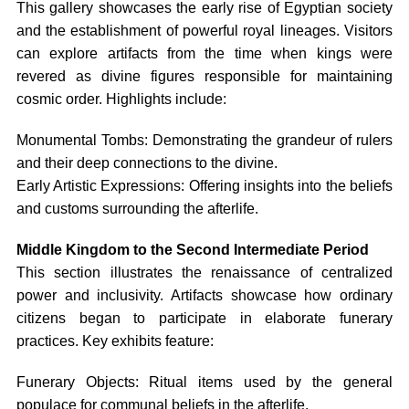
This gallery showcases the early rise of Egyptian society
and the establishment of powerful royal lineages. Visitors
can explore artifacts from the time when kings were
revered as divine figures responsible for maintaining
cosmic order. Highlights include:
Monumental Tombs: Demonstrating the grandeur of rulers
and their deep connections to the divine.
Early Artistic Expressions: Offering insights into the beliefs
and customs surrounding the afterlife.
Middle Kingdom to the Second Intermediate Period
This section illustrates the renaissance of centralized
power and inclusivity. Artifacts showcase how ordinary
citizens began to participate in elaborate funerary
practices. Key exhibits feature:
Funerary Objects: Ritual items used by the general
populace for communal beliefs in the afterlife.