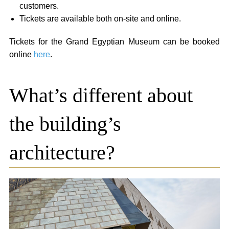
customers.
Tickets are available both on-site and online.
Tickets for the Grand Egyptian Museum can be booked
online
here
.
What’s different about
the building’s
architecture?