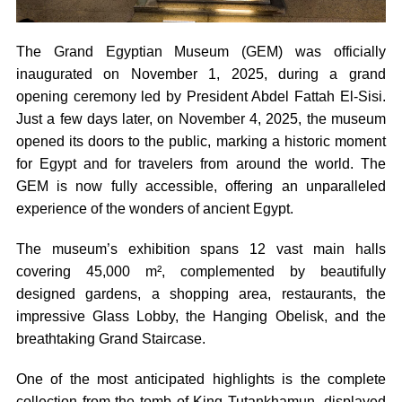
The Grand Egyptian Museum (GEM) was officially
inaugurated on November 1, 2025, during a grand
opening ceremony led by President Abdel Fattah El-Sisi.
Just a few days later, on November 4, 2025, the museum
opened its doors to the public, marking a historic moment
for Egypt and for travelers from around the world. The
GEM is now fully accessible, offering an unparalleled
experience of the wonders of ancient Egypt.
The museum’s exhibition spans 12 vast main halls
covering 45,000 m², complemented by beautifully
designed gardens, a shopping area, restaurants, the
impressive Glass Lobby, the Hanging Obelisk, and the
breathtaking Grand Staircase.
One of the most anticipated highlights is the complete
collection from the tomb of King Tutankhamun, displayed