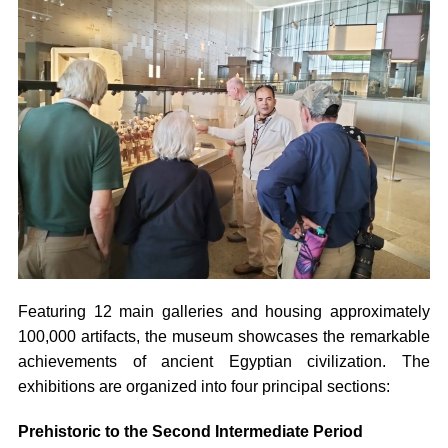
Featuring 12 main galleries and housing approximately
100,000 artifacts, the museum showcases the remarkable
achievements of ancient Egyptian civilization. The
exhibitions are organized into four principal sections:
Prehistoric to the Second Intermediate Period