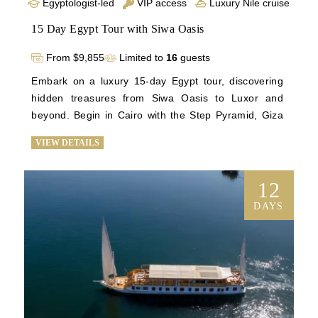
Egyptologist-led
VIP access
Luxury Nile cruise
15 Day Egypt Tour with Siwa Oasis
From $9,855
Limited to
16
guests
Embark on a luxury 15-day Egypt tour, discovering 
hidden treasures from Siwa Oasis to Luxor and 
beyond. Begin in Cairo with the Step Pyramid, Giza 
Plateau, and the Grand Egyptian Museum. Explore 
VIEW DETAILS
Alexandria's historical gems and relax at Siwa's palm-
fringed springs. Return to Cairo for iconic sights 
before flying to Luxor for temples and a Nile cruise to 
12
Aswan. Luxuriate on board for four nights, visiting 
DAYS
the Valley of the Kings and Abu Simbel. Immerse 
yourself in Egypt's history and culture on this 
unforgettable journey. Book now for a once-in-a-
lifetime experience through the wonders of Egypt.