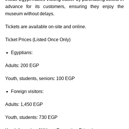
advance for its customers, ensuring they enjoy the
museum without delays.
Tickets are available on-site and online.
Ticket Prices (Listed Once Only)
Egyptians:
Adults: 200 EGP
Youth, students, seniors: 100 EGP
Foreign visitors:
Adults: 1,450 EGP
Youth, students: 730 EGP