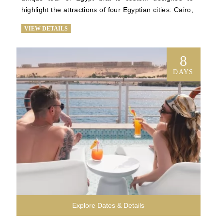
highlight the attractions of four Egyptian cities: Cairo, 
Giza, Luxor, and Aswan. See the Step Pyramid, 
VIEW DETAILS
Egypt’s first pyramid; tour some of the most notable 
monuments on Earth at the Giza Plateau; enjoy a 
comfortable 4-night stay on our exquisite cruise ship 
8
as it sails down the Nile; explore ancient temples; 
DAYS
and marvel at the stunning artifacts that chronicle a 
compelling history at the Egyptian Museum in Cairo. 
You’ll enjoy all the exclusivity and luxury of our 
signature Egypt trip tours on a briefer timetable.
Explore Dates & Details