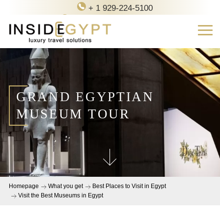
+ 1 929-224-5100
contact@inside-egypt.com
GRAND EGYPTIAN
MUSEUM TOUR
Homepage
What you get
Best Places to Visit in Egypt
Visit the Best Museums in Egypt