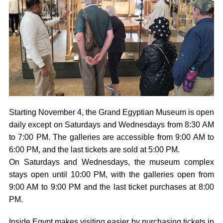
Starting November 4, the Grand Egyptian Museum is open
daily except on Saturdays and Wednesdays from 8:30 AM
to 7:00 PM. The galleries are accessible from 9:00 AM to
6:00 PM, and the last tickets are sold at 5:00 PM.
On Saturdays and Wednesdays, the museum complex
stays open until 10:00 PM, with the galleries open from
9:00 AM to 9:00 PM and the last ticket purchases at 8:00
PM.
Inside Egypt makes visiting easier by purchasing tickets in