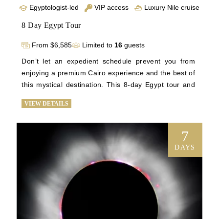
Egyptologist-led
VIP access
Luxury Nile cruise
8 Day Egypt Tour
From $6,585
Limited to
16
guests
Don’t let an expedient schedule prevent you from 
enjoying a premium Cairo experience and the best of 
this mystical destination. This 8-day Egypt tour and 
vacation to Egypt is planned with efficiency in mind. 
VIEW DETAILS
You’ll wander through the halls of the Egyptian 
Museum, see awe-inspiring views of Cairo, and try 
your hand at bartering with local merchants before 
7
spending 3 nights abroad on a first-class trip down 
DAYS
the Nile to see historic temples and the Valley of the 
Kings. Upon returning to Cairo, you’ll tour the 
National Museum of Egyptian Civilization and enjoy 
an intimate visit to the Giza Plateau before it’s open 
to other tourists, drinking in the majesty of the 
Sphinx and the great pyramids with every comfort 