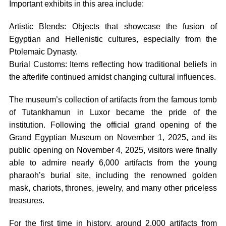
Important exhibits in this area include:
Artistic Blends: Objects that showcase the fusion of
Egyptian and Hellenistic cultures, especially from the
Ptolemaic Dynasty.
Burial Customs: Items reflecting how traditional beliefs in
the afterlife continued amidst changing cultural influences.
The museum’s collection of artifacts from the famous tomb
of Tutankhamun in Luxor became the pride of the
institution. Following the official grand opening of the
Grand Egyptian Museum on November 1, 2025, and its
public opening on November 4, 2025, visitors were finally
able to admire nearly 6,000 artifacts from the young
pharaoh’s burial site, including the renowned golden
mask, chariots, thrones, jewelry, and many other priceless
treasures.
For the first time in history, around 2,000 artifacts from