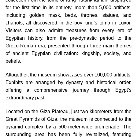
for the first time in its entirety, more than 5,000 artifacts,
including golden mask, beds, thrones, statues, and
chariots, all discovered in the boy king’s tomb in Luxor.
Visitors can also admire treasures from every era of
Egyptian history, from the pre-dynastic period to the
Greco-Roman era, presented through three main themes
of ancient Egyptian civilization: kingship, society, and
beliefs.
Altogether, the museum showcases over 100,000 artifacts.
Exhibits are arranged by dynasty and historical order,
offering a comprehensive journey through Egypt’s
extraordinary past.
Located on the Giza Plateau, just two kilometers from the
Great Pyramids of Giza, the museum is connected to the
pyramid complex by a 500-meter-wide promenade. The
surrounding area has been fully revitalized, featuring