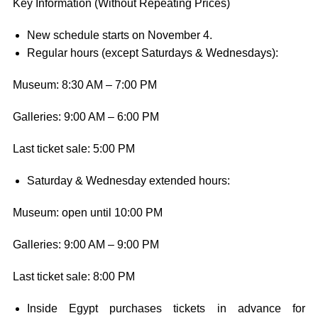
Key Information (Without Repeating Prices)
New schedule starts on November 4.
Regular hours (except Saturdays & Wednesdays):
Museum: 8:30 AM – 7:00 PM
Galleries: 9:00 AM – 6:00 PM
Last ticket sale: 5:00 PM
Saturday & Wednesday extended hours:
Museum: open until 10:00 PM
Galleries: 9:00 AM – 9:00 PM
Last ticket sale: 8:00 PM
Inside Egypt purchases tickets in advance for