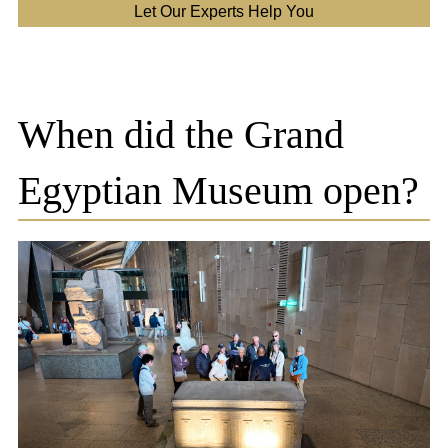
Let Our Experts Help You
When did the Grand
Egyptian Museum open?