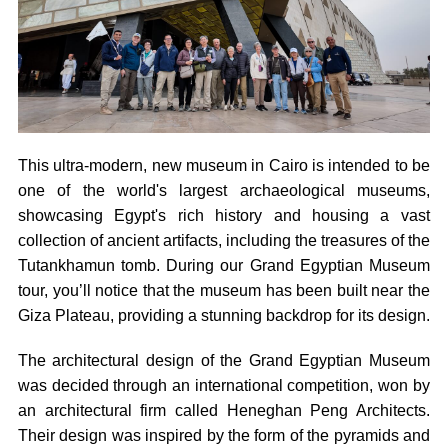
This ultra-modern, new museum in Cairo is intended to be
one of the world's largest archaeological museums,
showcasing Egypt's rich history and housing a vast
collection of ancient artifacts, including the treasures of the
Tutankhamun tomb. During our Grand Egyptian Museum
tour, you’ll notice that the museum has been built near the
Giza Plateau, providing a stunning backdrop for its design.
The architectural design of the Grand Egyptian Museum
was decided through an international competition, won by
an architectural firm called Heneghan Peng Architects.
Their design was inspired by the form of the pyramids and