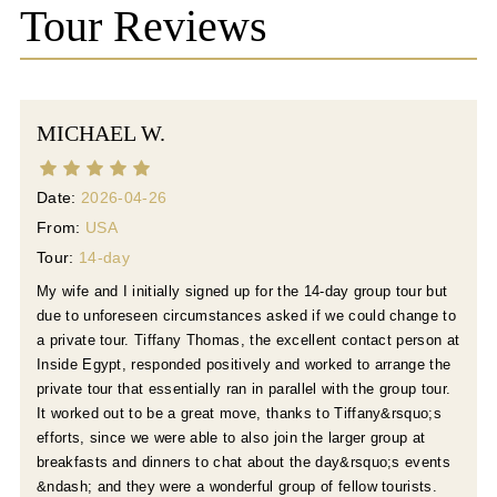
Tour Reviews
finale. Join us for a once-in-a-lifetime journey 
blending ancient history and celestial phenomena. 
Enjoy top-tier service, luxury accommodations, and 
personalized cultural tours for an unforgettable 
MICHAEL W.
experience in Egypt's mesmerizing landscape.
Date:
2026-04-26
From:
USA
Tour:
14-day
My wife and I initially signed up for the 14-day group tour but
due to unforeseen circumstances asked if we could change to
a private tour. Tiffany Thomas, the excellent contact person at
Inside Egypt, responded positively and worked to arrange the
private tour that essentially ran in parallel with the group tour.
It worked out to be a great move, thanks to Tiffany&rsquo;s
efforts, since we were able to also join the larger group at
breakfasts and dinners to chat about the day&rsquo;s events
&ndash; and they were a wonderful group of fellow tourists.