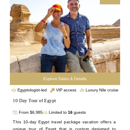
Hatshepsut’s Temple before visiting Edfu, Kom 
Ombo, and the majestic Abu Simbel. Conclude in 
Aswan and Cairo, uncovering the Philae Temple, 
Islamic Cairo, and the vibrant Khan El Khalili Bazaar.
Explore Dates & Details
Egyptologist-led
VIP access
Luxury Nile cruise
10 Day Tour of Egypt
From $6,985
Limited to
16
guests
This 10-day Egypt travel package vacation offers a 
unique tour of Egypt that is custom designed to 