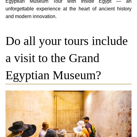
Egyptian Museum Tour with Inside Egypt — an
unforgettable experience at the heart of ancient history
and modern innovation.
Do all your tours include
a visit to the Grand
Egyptian Museum?