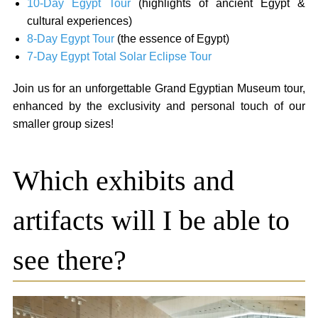
10-Day Egypt Tour
(highlights of ancient Egypt &
cultural experiences)
8-Day Egypt Tour
(the essence of Egypt)
7-Day Egypt Total Solar Eclipse Tour
Join us for an unforgettable Grand Egyptian Museum tour,
enhanced by the exclusivity and personal touch of our
smaller group sizes!
Which exhibits and
artifacts will I be able to
see there?