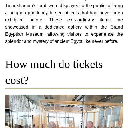
Tutankhamun’s tomb were displayed to the public, offering
a unique opportunity to see objects that had never been
exhibited before. These extraordinary items are
showcased in a dedicated gallery within the Grand
Egyptian Museum, allowing visitors to experience the
splendor and mystery of ancient Egypt like never before.
How much do tickets
cost?