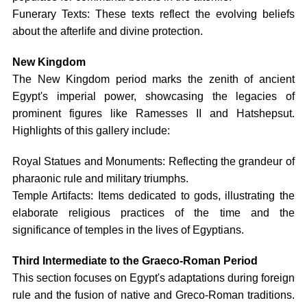
Funerary Texts: These texts reflect the evolving beliefs
about the afterlife and divine protection.
New Kingdom
The New Kingdom period marks the zenith of ancient
Egypt's imperial power, showcasing the legacies of
prominent figures like Ramesses II and Hatshepsut.
Highlights of this gallery include:
Royal Statues and Monuments: Reflecting the grandeur of
pharaonic rule and military triumphs.
Temple Artifacts: Items dedicated to gods, illustrating the
elaborate religious practices of the time and the
significance of temples in the lives of Egyptians.
Third Intermediate to the Graeco-Roman Period
This section focuses on Egypt's adaptations during foreign
rule and the fusion of native and Greco-Roman traditions.