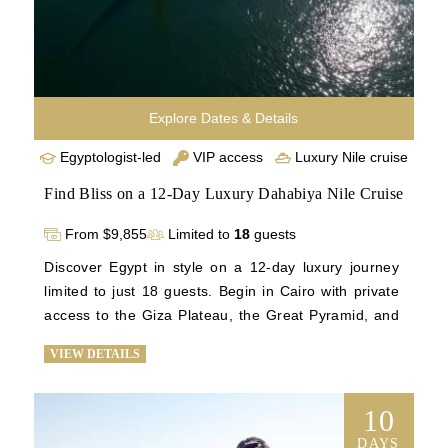
Explore Dates & Details
Egyptologist-led
VIP access
Luxury Nile cruise
Find Bliss on a 12-Day Luxury Dahabiya Nile Cruise
From $9,855
Limited to
18
guests
Discover Egypt in style on a 12-day luxury journey 
limited to just 18 guests. Begin in Cairo with private 
access to the Giza Plateau, the Great Pyramid, and 
the treasures of the Grand Egyptian Museum. Then, 
VIEW DETAILS
sail the Nile aboard an intimate Dahabiya for five 
unforgettable nights, where personalized service and 
tranquility await. Guided by an expert Egyptologist, 
10
explore Luxor’s Valley of the Kings, Karnak, and 
DAYS