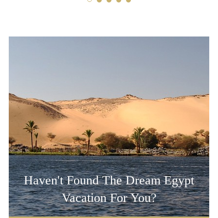
Haven't Found The Dream Egypt
Vacation For You?