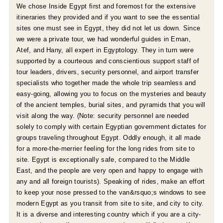
e
We chose Inside Egypt first and foremost for the extensive
itineraries they provided and if you want to see the essential
sites one must see in Egypt, they did not let us down. Since
we were a private tour, we had wonderful guides in Eman,
Atef, and Hany, all expert in Egyptology. They in turn were
supported by a courteous and conscientious support staff of
tour leaders, drivers, security personnel, and airport transfer
specialists who together made the whole trip seamless and
easy-going, allowing you to focus on the mysteries and beauty
of the ancient temples, burial sites, and pyramids that you will
visit along the way. (Note: security personnel are needed
solely to comply with certain Egyptian government dictates for
groups traveling throughout Egypt. Oddly enough, it all made
for a more-the-merrier feeling for the long rides from site to
r
site. Egypt is exceptionally safe, compared to the Middle
East, and the people are very open and happy to engage with
e
any and all foreign tourists). Speaking of rides, make an effort
to keep your nose pressed to the van&rsquo;s windows to see
modern Egypt as you transit from site to site, and city to city.
It is a diverse and interesting country which if you are a city-