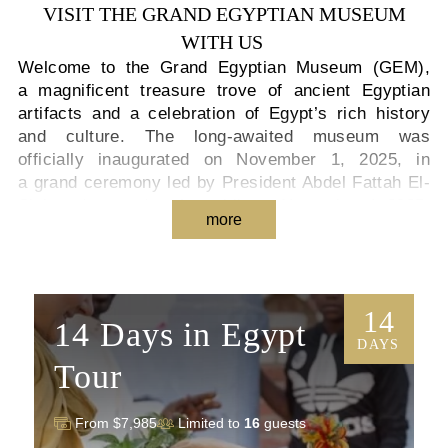
VISIT THE GRAND EGYPTIAN MUSEUM
WITH US
Welcome to the Grand Egyptian Museum (GEM),
a magnificent treasure trove of ancient Egyptian
artifacts and a celebration of Egypt’s rich history
and culture. The long-awaited museum was
officially inaugurated on November 1, 2025, in
a grand ceremony led by President Abdel Fattah El-
Sisi, and opened to the public on November 4, 2025.
more
Visitors can now explore this world-class cultural
landmark and experience the wonders of ancient
Egypt as never before.
14
As you embark on your Grand Egyptian Museum
14 Days in Egypt
tour, prepare to be amazed by the awe-inspiring
DAYS
exhibits and gain a deeper understanding of Egypt’s
Tour
fascinating past. One of the highlights is the
colossal Statue of Ramesses II, which greets
From $7,985
Limited to
16
guests
visitors in the museum’s stunning atrium. Standing