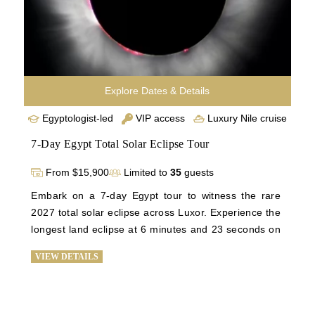
our luxury Egypt vacation has to offer. 
Explore Dates & Details
Egyptologist-led
VIP access
Luxury Nile cruise
7-Day Egypt Total Solar Eclipse Tour
From $15,900
Limited to
35
guests
Embark on a 7-day Egypt tour to witness the rare 
2027 total solar eclipse across Luxor. Experience the 
longest land eclipse at 6 minutes and 23 seconds on 
August 2, 2027, against Luxor's clear skies. Explore 
VIEW DETAILS
the Giza Plateau, Sphinx, Great Pyramid, Karnak, 
and the Luxor temples, with exclusive tours of Valley 
of Kings and Queens. Visit the Citadel of Salah Din 
and the El-Khalili Bazaar in Old Cairo for a historic 