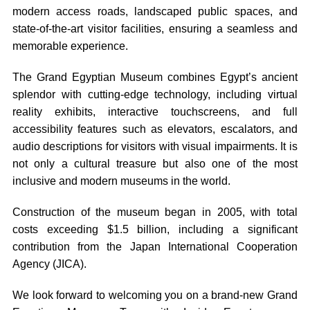
modern access roads, landscaped public spaces, and
state-of-the-art visitor facilities, ensuring a seamless and
memorable experience.
The Grand Egyptian Museum combines Egypt’s ancient
splendor with cutting-edge technology, including virtual
reality exhibits, interactive touchscreens, and full
accessibility features such as elevators, escalators, and
audio descriptions for visitors with visual impairments. It is
not only a cultural treasure but also one of the most
inclusive and modern museums in the world.
Construction of the museum began in 2005, with total
costs exceeding $1.5 billion, including a significant
contribution from the Japan International Cooperation
Agency (JICA).
We look forward to welcoming you on a brand-new Grand