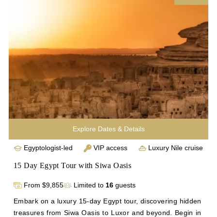
encounters with historic landmarks. Conclude your 
journey with visits to Abu Simbel, Philae Temple, Cairo's 
highlights, and the vibrant Khan el Khalili Bazaar. 
Experience unparalleled access to Egypt's treasures on 
this unforgettable Nile cruise adventure with Inside Egypt. 
Enhance your exploration with a 17-day Egypt tour.
Explore Dates & Details
Egyptologist-led
VIP access
Luxury Nile cruise
15 Day Egypt Tour with Siwa Oasis
From $9,855
Limited to
16
guests
Embark on a luxury 15-day Egypt tour, discovering hidden 
treasures from Siwa Oasis to Luxor and beyond. Begin in 