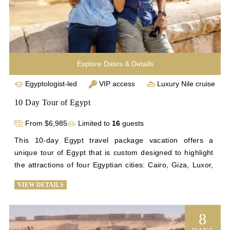
Explore Dates & Details
Egyptologist-led
VIP access
Luxury Nile cruise
10 Day Tour of Egypt
From $6,985
Limited to
16
guests
This 10-day Egypt travel package vacation offers a 
unique tour of Egypt that is custom designed to highlight 
the attractions of four Egyptian cities: Cairo, Giza, Luxor, 
and Aswan. See the Step Pyramid, Egypt’s first pyramid; 
VIEW DETAILS
tour some of the most notable monuments on Earth at the 
Giza Plateau; enjoy a comfortable 4-night stay on our 
exquisite cruise ship as it sails down the Nile; explore 
8
ancient temples; and marvel at the stunning artifacts that 