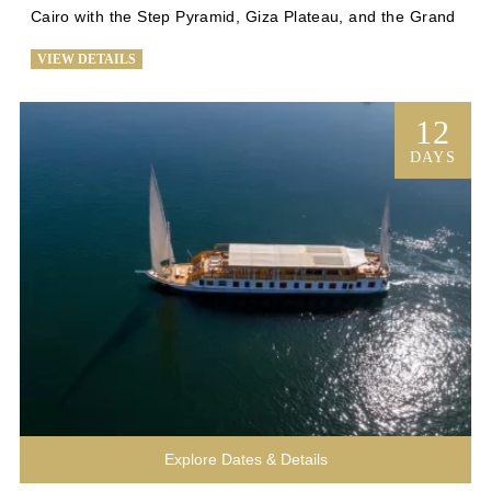
Cairo with the Step Pyramid, Giza Plateau, and the Grand 
Egyptian Museum. Explore Alexandria's historical gems 
VIEW DETAILS
and relax at Siwa's palm-fringed springs. Return to Cairo 
for iconic sights before flying to Luxor for temples and a 
Nile cruise to Aswan. Luxuriate on board for four nights, 
12
visiting the Valley of the Kings and Abu Simbel. Immerse 
DAYS
yourself in Egypt's history and culture on this 
unforgettable journey. Book now for a once-in-a-lifetime 
experience through the wonders of Egypt.
Explore Dates & Details