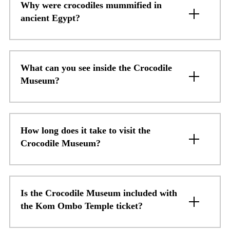
Why were crocodiles mummified in
ancient Egypt?
What can you see inside the Crocodile
Museum?
How long does it take to visit the
Crocodile Museum?
Is the Crocodile Museum included with
the Kom Ombo Temple ticket?