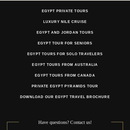
EGYPT PRIVATE TOURS
LUXURY NILE CRUISE
EGYPT AND JORDAN TOURS
EGYPT TOUR FOR SENIORS
EGYPT TOURS FOR SOLO TRAVELERS
EGYPT TOURS FROM AUSTRALIA
EGYPT TOURS FROM CANADA
PRIVATE EGYPT PYRAMIDS TOUR
DOWNLOAD OUR EGYPT TRAVEL BROCHURE
Have questions? Contact us!