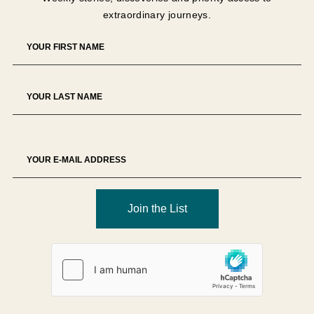
extraordinary journeys.
Join the List