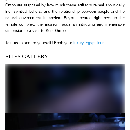
Ombo are surprised by how much these artifacts reveal about daily
life, spiritual beliefs, and the relationship between people and the
natural environment in ancient Egypt. Located right next to the
temple complex, the museum adds an intriguing and memorable
dimension to a visit to Kom Ombo.
Join us to see for yourself! Book your
luxury Egypt tour
!
SITES GALLERY