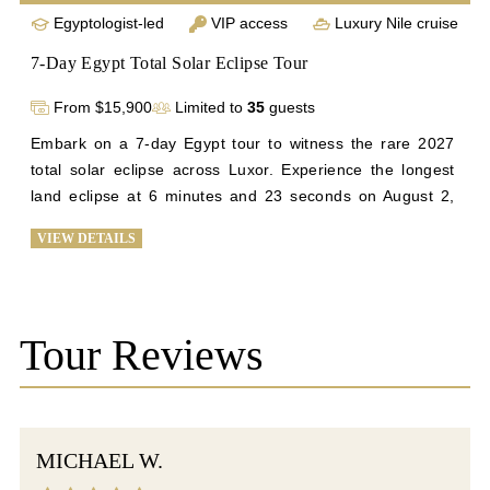
Egyptologist-led
VIP access
Luxury Nile cruise
7-Day Egypt Total Solar Eclipse Tour
From $15,900
Limited to
35
guests
Embark on a 7-day Egypt tour to witness the rare 2027 
total solar eclipse across Luxor. Experience the longest 
land eclipse at 6 minutes and 23 seconds on August 2, 
2027, against Luxor's clear skies. Explore the Giza 
VIEW DETAILS
Plateau, Sphinx, Great Pyramid, Karnak, and the Luxor 
temples, with exclusive tours of Valley of Kings and 
Queens. Visit the Citadel of Salah Din and the El-Khalili 
Bazaar in Old Cairo for a historic finale. Join us for a once-
Tour Reviews
in-a-lifetime journey blending ancient history and celestial 
phenomena. Enjoy top-tier service, luxury 
accommodations, and personalized cultural tours for an 
unforgettable experience in Egypt's mesmerizing 
MICHAEL W.
landscape.