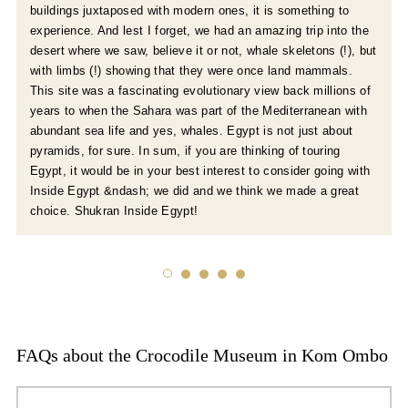
buildings juxtaposed with modern ones, it is something to
experience. And lest I forget, we had an amazing trip into the
desert where we saw, believe it or not, whale skeletons (!), but
with limbs (!) showing that they were once land mammals.
This site was a fascinating evolutionary view back millions of
years to when the Sahara was part of the Mediterranean with
abundant sea life and yes, whales. Egypt is not just about
pyramids, for sure. In sum, if you are thinking of touring
Egypt, it would be in your best interest to consider going with
Inside Egypt &ndash; we did and we think we made a great
choice. Shukran Inside Egypt!
FAQs about the Crocodile Museum in Kom Ombo