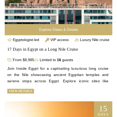
Explore Dates & Details
Egyptologist-led
VIP access
Luxury Nile cruise
17 Days in Egypt on a Long Nile Cruise
From $8,985
Limited to
16
guests
Join Inside Egypt for a captivating luxurious long cruise 
on the Nile showcasing ancient Egyptian temples and 
serene stops across Egypt. Explore iconic sites like 
Saqqara and Giza before setting sail from Cairo to Beni 
VIEW DETAILS
Suef. Discover remote archaeological wonders like Tuna 
el-Gebel, Beni Hasan, Abydos, and Dendera during scenic 
stops along the Nile. Deepen your understanding of 
15
Egypt's history through interactive sessions and personal 
DAYS