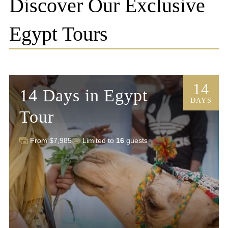
Discover Our Exclusive
Egypt Tours
14
14 Days in Egypt
DAYS
Tour
From $7,985
Limited to
16
guests