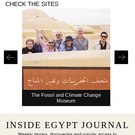
CHECK THE SITES
in
The Fossil and Climate Change
A 
Museum
INSIDE EGYPT JOURNAL
Weekly stories, discoveries and priority access to