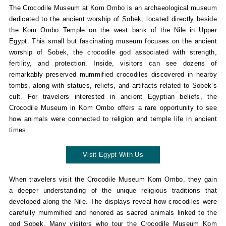
The Crocodile Museum at Kom Ombo is an archaeological museum
dedicated to the ancient worship of Sobek, located directly beside
the Kom Ombo Temple on the west bank of the Nile in Upper
Egypt. This small but fascinating museum focuses on the ancient
worship of Sobek, the crocodile god associated with strength,
fertility, and protection. Inside, visitors can see dozens of
remarkably preserved mummified crocodiles discovered in nearby
tombs, along with statues, reliefs, and artifacts related to Sobek’s
cult. For travelers interested in ancient Egyptian beliefs, the
Crocodile Museum in Kom Ombo offers a rare opportunity to see
how animals were connected to religion and temple life in ancient
times.
Visit Egypt With Us
When travelers visit the Crocodile Museum Kom Ombo, they gain
a deeper understanding of the unique religious traditions that
developed along the Nile. The displays reveal how crocodiles were
carefully mummified and honored as sacred animals linked to the
god Sobek. Many visitors who tour the Crocodile Museum Kom