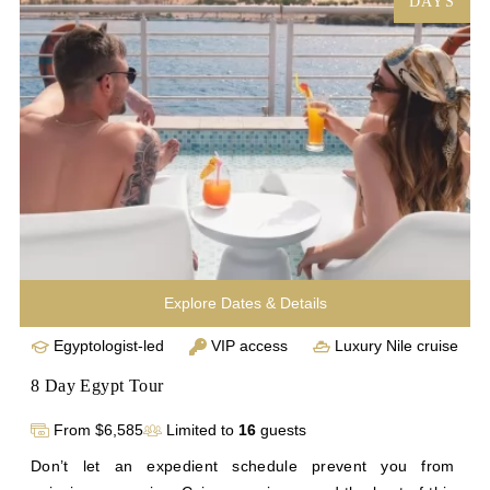
DAYS
chronicle a compelling history at the Egyptian Museum in 
Cairo. You’ll enjoy all the exclusivity and luxury of our 
signature Egypt trip tours on a briefer timetable.
Explore Dates & Details
Egyptologist-led
VIP access
Luxury Nile cruise
8 Day Egypt Tour
From $6,585
Limited to
16
guests
Don’t let an expedient schedule prevent you from 