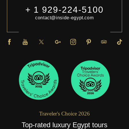
+ 1 929-224-5100
contact@inside-egypt.com
Traveler's Choice 2026
Top-rated luxury Egypt tours