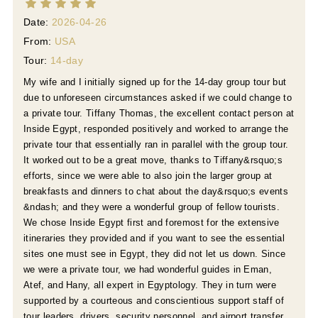
Date:
2026-04-26
From:
USA
Tour:
14-day
My wife and I initially signed up for the 14-day group tour but
due to unforeseen circumstances asked if we could change to
a private tour. Tiffany Thomas, the excellent contact person at
Inside Egypt, responded positively and worked to arrange the
private tour that essentially ran in parallel with the group tour.
It worked out to be a great move, thanks to Tiffany&rsquo;s
efforts, since we were able to also join the larger group at
breakfasts and dinners to chat about the day&rsquo;s events
&ndash; and they were a wonderful group of fellow tourists.
e
We chose Inside Egypt first and foremost for the extensive
itineraries they provided and if you want to see the essential
sites one must see in Egypt, they did not let us down. Since
we were a private tour, we had wonderful guides in Eman,
Atef, and Hany, all expert in Egyptology. They in turn were
supported by a courteous and conscientious support staff of
tour leaders, drivers, security personnel, and airport transfer