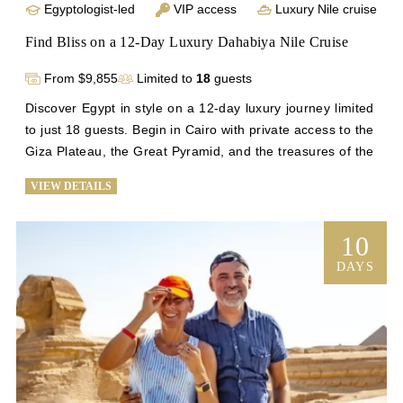
Egyptologist-led
VIP access
Luxury Nile cruise
Find Bliss on a 12-Day Luxury Dahabiya Nile Cruise
From $9,855
Limited to
18
guests
Discover Egypt in style on a 12-day luxury journey limited 
to just 18 guests. Begin in Cairo with private access to the 
Giza Plateau, the Great Pyramid, and the treasures of the 
Grand Egyptian Museum. Then, sail the Nile aboard an 
VIEW DETAILS
intimate Dahabiya for five unforgettable nights, where 
personalized service and tranquility await. Guided by an 
expert Egyptologist, explore Luxor’s Valley of the Kings, 
10
Karnak, and Hatshepsut’s Temple before visiting Edfu, 
DAYS
Kom Ombo, and the majestic Abu Simbel. Conclude in 
Aswan and Cairo, uncovering the Philae Temple, Islamic 
Cairo, and the vibrant Khan El Khalili Bazaar.