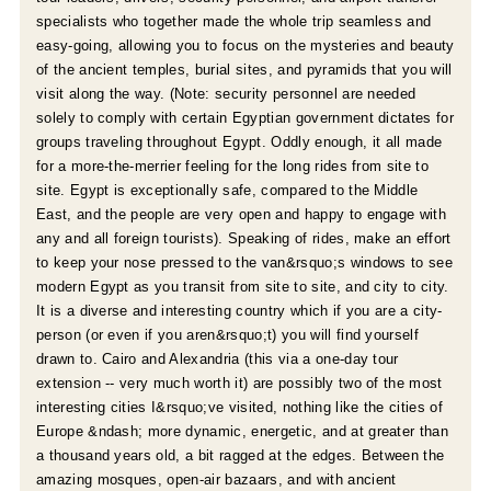
specialists who together made the whole trip seamless and
easy-going, allowing you to focus on the mysteries and beauty
of the ancient temples, burial sites, and pyramids that you will
visit along the way. (Note: security personnel are needed
solely to comply with certain Egyptian government dictates for
groups traveling throughout Egypt. Oddly enough, it all made
for a more-the-merrier feeling for the long rides from site to
r
site. Egypt is exceptionally safe, compared to the Middle
East, and the people are very open and happy to engage with
e
any and all foreign tourists). Speaking of rides, make an effort
to keep your nose pressed to the van&rsquo;s windows to see
modern Egypt as you transit from site to site, and city to city.
It is a diverse and interesting country which if you are a city-
person (or even if you aren&rsquo;t) you will find yourself
drawn to. Cairo and Alexandria (this via a one-day tour
extension -- very much worth it) are possibly two of the most
interesting cities I&rsquo;ve visited, nothing like the cities of
Europe &ndash; more dynamic, energetic, and at greater than
a thousand years old, a bit ragged at the edges. Between the
amazing mosques, open-air bazaars, and with ancient