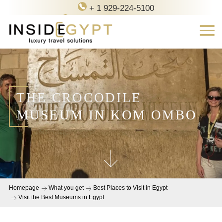
+ 1 929-224-5100
contact@inside-egypt.com
THE CROCODILE
MUSEUM IN KOM OMBO
Homepage
What you get
Best Places to Visit in Egypt
Visit the Best Museums in Egypt