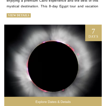
enjoying a premium Cairo experience and the best of this 
mystical destination. This 8-day Egypt tour and vacation 
to Egypt is planned with efficiency in mind. You’ll wander 
VIEW DETAILS
through the halls of the Egyptian Museum, see awe-
inspiring views of Cairo, and try your hand at bartering 
with local merchants before spending 3 nights abroad on 
7
a first-class trip down the Nile to see historic temples and 
DAYS
the Valley of the Kings. Upon returning to Cairo, you’ll tour 
the National Museum of Egyptian Civilization and enjoy an 
intimate visit to the Giza Plateau before it’s open to other 
tourists, drinking in the majesty of the Sphinx and the 
great pyramids with every comfort our luxury Egypt 
vacation has to offer. 
Explore Dates & Details