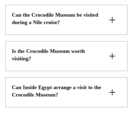
Can the Crocodile Museum be visited
during a Nile cruise?
Is the Crocodile Museum worth
visiting?
Can Inside Egypt arrange a visit to the
Crocodile Museum?