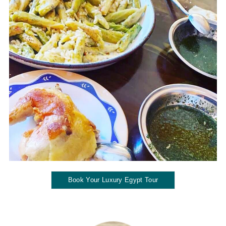
Book Your Luxury Egypt Tour