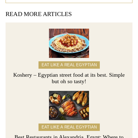
READ MORE ARTICLES
EAT LIKE A REAL EGYPTIAN
Koshery – Egyptian street food at its best. Simple
but oh so tasty!
EAT LIKE A REAL EGYPTIAN
Best Restaurants in Alexandria, Egypt: Where to