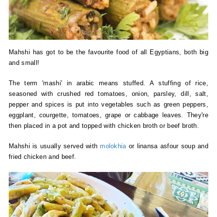
Mahshi has got to be the favourite food of all Egyptians, both big
and small!
The term 'mashi' in arabic means stuffed. A stuffing of rice,
seasoned with crushed red tomatoes, onion, parsley, dill, salt,
pepper and spices is put into vegetables such as green peppers,
eggplant, courgette, tomatoes, grape or cabbage leaves. They're
then placed in a pot and topped with chicken broth or beef broth.
Mahshi is usually served with
molokhia
or linansa asfour soup and
fried chicken and beef.