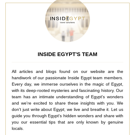
INSIDE EGYPT'S TEAM
All articles and blogs found on our website are the
handiwork of our passionate Inside Egypt team members.
Every day, we immerse ourselves in the magic of Egypt,
with its deep-rooted mysteries and fascinating history. Our
team has an intimate understanding of Egypt's wonders
and we're excited to share these insights with you. We
don't just write about Egypt; we live and breathe it. Let us
guide you through Egypt's hidden wonders and share with
you our essential tips that are only known by genuine
locals.