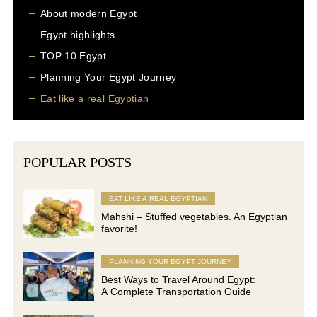
About modern Egypt
Egypt highlights
TOP 10 Egypt
Planning Your Egypt Journey
Eat like a real Egyptian
POPULAR POSTS
EAT LIKE A REAL EGYPTIAN
Mahshi – Stuffed vegetables. An Egyptian
favorite!
PLANNING YOUR EGYPT JOURNEY
Best Ways to Travel Around Egypt:
A Complete Transportation Guide