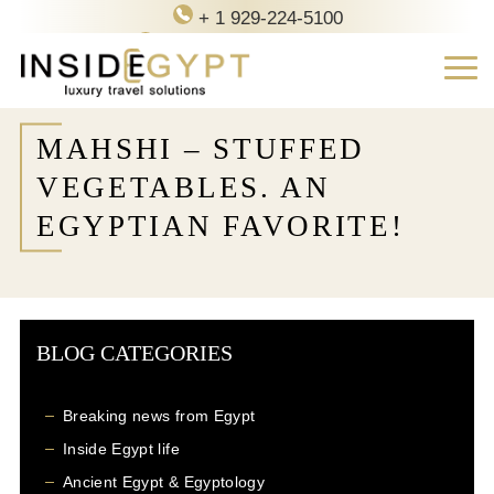
+ 1 929-224-5100
contact@inside-egypt.com
MAHSHI – STUFFED
VEGETABLES. AN
EGYPTIAN FAVORITE!
BLOG CATEGORIES
Breaking news from Egypt
Inside Egypt life
Ancient Egypt & Egyptology