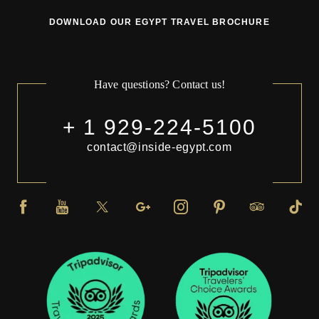
DOWNLOAD OUR EGYPT TRAVEL BROCHURE
Have questions? Contact us!
+ 1 929-224-5100
contact@inside-egypt.com