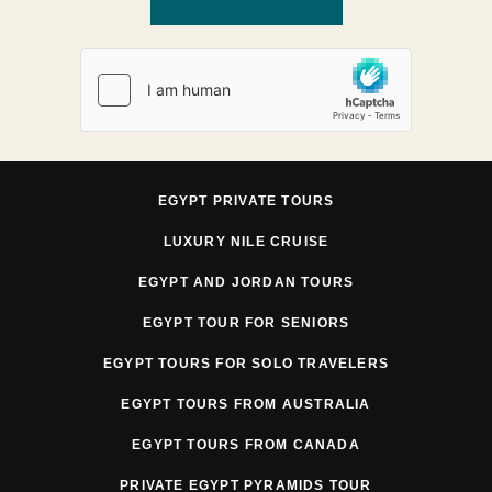
EGYPT PRIVATE TOURS
LUXURY NILE CRUISE
EGYPT AND JORDAN TOURS
EGYPT TOUR FOR SENIORS
EGYPT TOURS FOR SOLO TRAVELERS
EGYPT TOURS FROM AUSTRALIA
EGYPT TOURS FROM CANADA
PRIVATE EGYPT PYRAMIDS TOUR