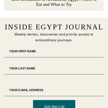
Eat and What to Try
INSIDE EGYPT JOURNAL
Weekly stories, discoveries and priority access to
extraordinary journeys.
Join the List