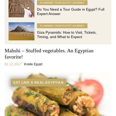
PLANNING YOUR EGYPT JOURNEY
Do You Need a Tour Guide in Egypt? Full
Expert Answer
PLANNING YOUR EGYPT JOURNEY
Giza Pyramids: How to Visit, Tickets,
Timing, and What to Expect
Mahshi – Stuffed vegetables. An Egyptian
favorite!
01.12.2017
Inside Egypt
EAT LIKE A REAL EGYPTIAN