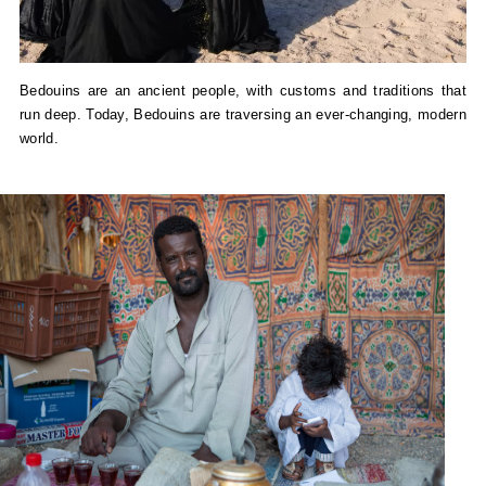
Bedouins are an ancient people, with customs and traditions that
run deep. Today, Bedouins are traversing an ever-changing, modern
world.