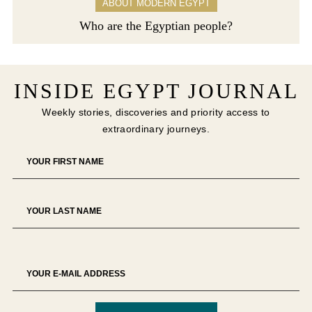
ABOUT MODERN EGYPT
Who are the Egyptian people?
INSIDE EGYPT JOURNAL
Weekly stories, discoveries and priority access to
extraordinary journeys.