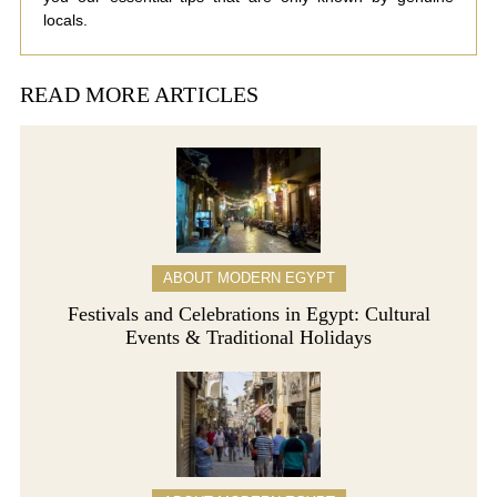
locals.
READ MORE ARTICLES
ABOUT MODERN EGYPT
Festivals and Celebrations in Egypt: Cultural
Events & Traditional Holidays