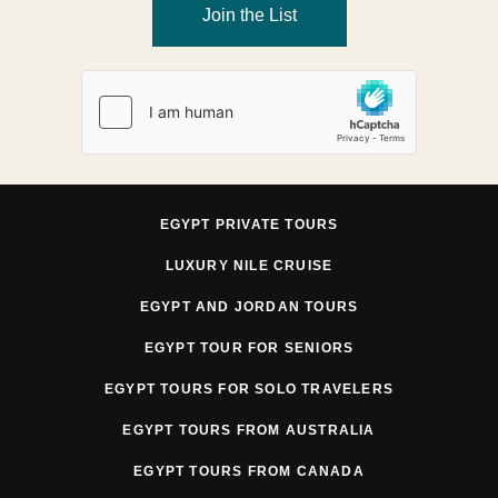
Join the List
EGYPT PRIVATE TOURS
LUXURY NILE CRUISE
EGYPT AND JORDAN TOURS
EGYPT TOUR FOR SENIORS
EGYPT TOURS FOR SOLO TRAVELERS
EGYPT TOURS FROM AUSTRALIA
EGYPT TOURS FROM CANADA