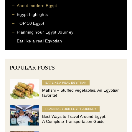
About modern Egypt
Egypt highlights
TOP 10 Egypt
Planning Your Egypt Journey
Eat like a real Egyptian
POPULAR POSTS
EAT LIKE A REAL EGYPTIAN
Mahshi – Stuffed vegetables. An Egyptian
favorite!
PLANNING YOUR EGYPT JOURNEY
Best Ways to Travel Around Egypt:
A Complete Transportation Guide