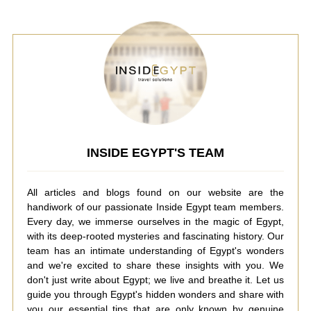
INSIDE EGYPT'S TEAM
All articles and blogs found on our website are the
handiwork of our passionate Inside Egypt team members.
Every day, we immerse ourselves in the magic of Egypt,
with its deep-rooted mysteries and fascinating history. Our
team has an intimate understanding of Egypt's wonders
and we're excited to share these insights with you. We
don't just write about Egypt; we live and breathe it. Let us
guide you through Egypt's hidden wonders and share with
you our essential tips that are only known by genuine