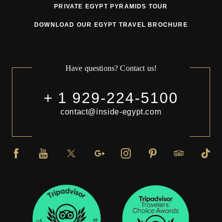
PRIVATE EGYPT PYRAMIDS TOUR
DOWNLOAD OUR EGYPT TRAVEL BROCHURE
Have questions? Contact us!
+ 1 929-224-5100
contact@inside-egypt.com