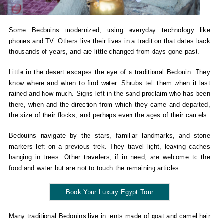
Some Bedouins modernized, using everyday technology like
phones and TV. Others live their lives in a tradition that dates back
thousands of years, and are little changed from days gone past.
Little in the desert escapes the eye of a traditional Bedouin. They
know where and when to find water. Shrubs tell them when it last
rained and how much. Signs left in the sand proclaim who has been
there, when and the direction from which they came and departed,
the size of their flocks, and perhaps even the ages of their camels.
Bedouins navigate by the stars, familiar landmarks, and stone
markers left on a previous trek. They travel light, leaving caches
hanging in trees. Other travelers, if in need, are welcome to the
food and water but are not to touch the remaining articles.
Book Your Luxury Egypt Tour
Many traditional Bedouins live in tents made of goat and camel hair