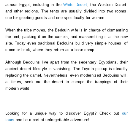
across Egypt, including in the
White Desert
, the Western Desert,
and other regions. The tents are usually divided into two rooms,
one for greeting guests and one specifically for women.
When the tribe moves, the Bedouin wife is in charge of dismantling
the tent, packing it on the camels, and reassembling it at the new
site. Today even traditional Bedouins build very simple houses, of
stone or brick, where they return as a base camp.
Although Bedouins live apart from the sedentary Egyptians, their
ancient desert lifestyle is vanishing. The Toyota pickup is steadily
replacing the camel. Nevertheless, even modernized Bedouins will,
at times, seek out the desert to escape the trappings of their
modern world.
Looking for a unique way to discover Egypt? Check out
our
tours
and be a part of unforgettable adventure!