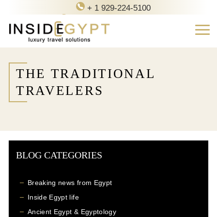
+ 1 929-224-5100
contact@inside-egypt.com
THE TRADITIONAL
TRAVELERS
BLOG CATEGORIES
Breaking news from Egypt
Inside Egypt life
Ancient Egypt & Egyptology