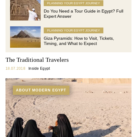
PLANNING YOUR EGYPT JOURNEY
Do You Need a Tour Guide in Egypt? Full
Expert Answer
PLANNING YOUR EGYPT JOURNEY
Giza Pyramids: How to Visit, Tickets,
Timing, and What to Expect
The Traditional Travelers
18.07.2018
Inside Egypt
ABOUT MODERN EGYPT